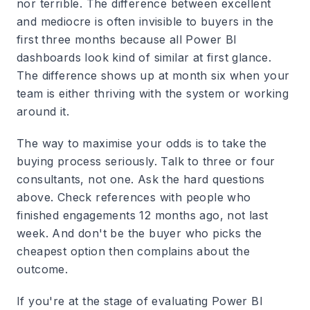
nor terrible. The difference between excellent
and mediocre is often invisible to buyers in the
first three months because all Power BI
dashboards look kind of similar at first glance.
The difference shows up at month six when your
team is either thriving with the system or working
around it.
The way to maximise your odds is to take the
buying process seriously. Talk to three or four
consultants, not one. Ask the hard questions
above. Check references with people who
finished engagements 12 months ago, not last
week. And don't be the buyer who picks the
cheapest option then complains about the
outcome.
If you're at the stage of evaluating Power BI