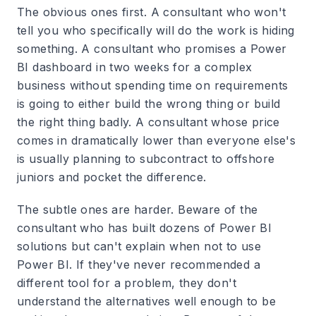
The obvious ones first. A consultant who won't
tell you who specifically will do the work is hiding
something. A consultant who promises a Power
BI dashboard in two weeks for a complex
business without spending time on requirements
is going to either build the wrong thing or build
the right thing badly. A consultant whose price
comes in dramatically lower than everyone else's
is usually planning to subcontract to offshore
juniors and pocket the difference.
The subtle ones are harder. Beware of the
consultant who has built dozens of Power BI
solutions but can't explain when not to use
Power BI. If they've never recommended a
different tool for a problem, they don't
understand the alternatives well enough to be