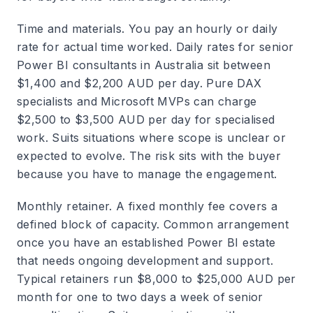
Time and materials.
You pay an hourly or daily
rate for actual time worked. Daily rates for senior
Power BI consultants in Australia sit between
$1,400 and $2,200 AUD per day. Pure DAX
specialists and Microsoft MVPs can charge
$2,500 to $3,500 AUD per day for specialised
work. Suits situations where scope is unclear or
expected to evolve. The risk sits with the buyer
because you have to manage the engagement.
Monthly retainer.
A fixed monthly fee covers a
defined block of capacity. Common arrangement
once you have an established Power BI estate
that needs ongoing development and support.
Typical retainers run $8,000 to $25,000 AUD per
month for one to two days a week of senior