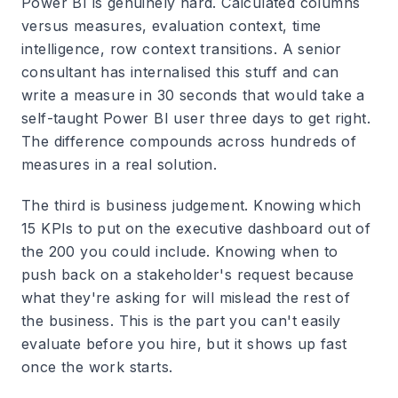
Power BI is genuinely hard. Calculated columns
versus measures, evaluation context, time
intelligence, row context transitions. A senior
consultant has internalised this stuff and can
write a measure in 30 seconds that would take a
self-taught Power BI user three days to get right.
The difference compounds across hundreds of
measures in a real solution.
The third is business judgement. Knowing which
15 KPIs to put on the executive dashboard out of
the 200 you could include. Knowing when to
push back on a stakeholder's request because
what they're asking for will mislead the rest of
the business. This is the part you can't easily
evaluate before you hire, but it shows up fast
once the work starts.