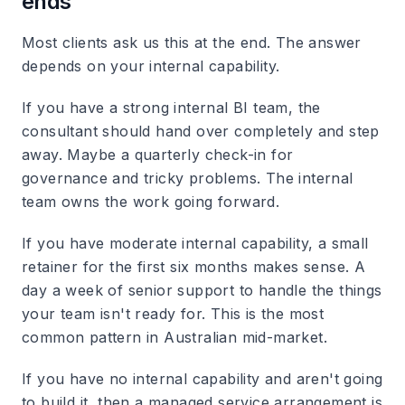
ends
Most clients ask us this at the end. The answer
depends on your internal capability.
If you have a strong internal BI team, the
consultant should hand over completely and step
away. Maybe a quarterly check-in for
governance and tricky problems. The internal
team owns the work going forward.
If you have moderate internal capability, a small
retainer for the first six months makes sense. A
day a week of senior support to handle the things
your team isn't ready for. This is the most
common pattern in Australian mid-market.
If you have no internal capability and aren't going
to build it, then a managed service arrangement is