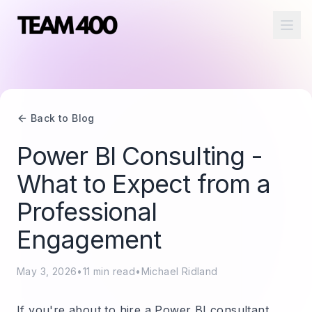
Ope
Back to Blog
Power BI Consulting -
What to Expect from a
Professional
Engagement
May 3, 2026
•
11
min read
•
Michael Ridland
If you're about to hire a Power BI consultant,