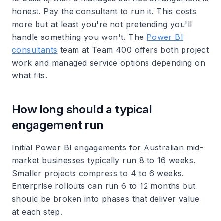
honest. Pay the consultant to run it. This costs
more but at least you're not pretending you'll
handle something you won't. The
Power BI
consultants
team at Team 400 offers both project
work and managed service options depending on
what fits.
How long should a typical
engagement run
Initial Power BI engagements for Australian mid-
market businesses typically run 8 to 16 weeks.
Smaller projects compress to 4 to 6 weeks.
Enterprise rollouts can run 6 to 12 months but
should be broken into phases that deliver value
at each step.