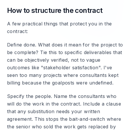
How to structure the contract
A few practical things that protect you in the
contract:
Define done.
What does it mean for the project to
be complete? Tie this to specific deliverables that
can be objectively verified, not to vague
outcomes like "stakeholder satisfaction". I've
seen too many projects where consultants kept
billing because the goalposts were undefined.
Specify the people.
Name the consultants who
will do the work in the contract. Include a clause
that any substitution needs your written
agreement. This stops the bait-and-switch where
the senior who sold the work gets replaced by