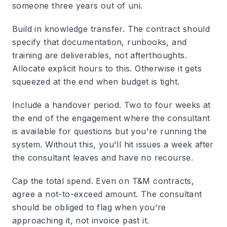
someone three years out of uni.
Build in knowledge transfer.
The contract should
specify that documentation, runbooks, and
training are deliverables, not afterthoughts.
Allocate explicit hours to this. Otherwise it gets
squeezed at the end when budget is tight.
Include a handover period.
Two to four weeks at
the end of the engagement where the consultant
is available for questions but you're running the
system. Without this, you'll hit issues a week after
the consultant leaves and have no recourse.
Cap the total spend.
Even on T&M contracts,
agree a not-to-exceed amount. The consultant
should be obliged to flag when you're
approaching it, not invoice past it.