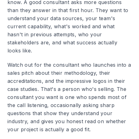
know. A good consultant asks more questions
than they answer in that first hour. They want to
understand your data sources, your team's
current capability, what's worked and what
hasn't in previous attempts, who your
stakeholders are, and what success actually
looks like.
Watch out for the consultant who launches into a
sales pitch about their methodology, their
accreditations, and the impressive logos in their
case studies. That's a person who's selling. The
consultant you want is one who spends most of
the call listening, occasionally asking sharp
questions that show they understand your
industry, and gives you honest read on whether
your project is actually a good fit.