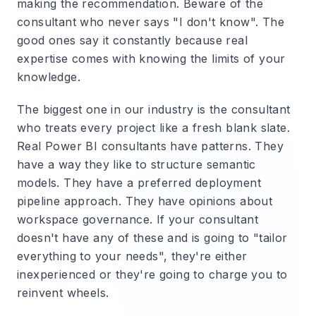
making the recommendation. Beware of the
consultant who never says "I don't know". The
good ones say it constantly because real
expertise comes with knowing the limits of your
knowledge.
The biggest one in our industry is the consultant
who treats every project like a fresh blank slate.
Real Power BI consultants have patterns. They
have a way they like to structure semantic
models. They have a preferred deployment
pipeline approach. They have opinions about
workspace governance. If your consultant
doesn't have any of these and is going to "tailor
everything to your needs", they're either
inexperienced or they're going to charge you to
reinvent wheels.