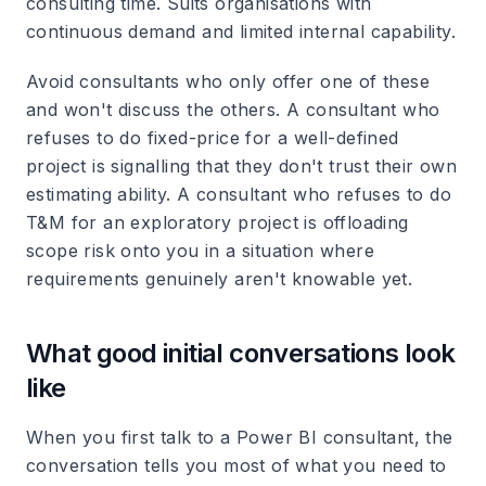
consulting time. Suits organisations with
continuous demand and limited internal capability.
Avoid consultants who only offer one of these
and won't discuss the others. A consultant who
refuses to do fixed-price for a well-defined
project is signalling that they don't trust their own
estimating ability. A consultant who refuses to do
T&M for an exploratory project is offloading
scope risk onto you in a situation where
requirements genuinely aren't knowable yet.
What good initial conversations look
like
When you first talk to a Power BI consultant, the
conversation tells you most of what you need to