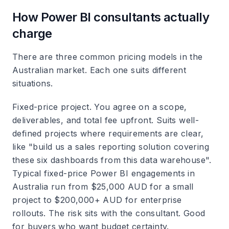
How Power BI consultants actually
charge
There are three common pricing models in the
Australian market. Each one suits different
situations.
Fixed-price project.
You agree on a scope,
deliverables, and total fee upfront. Suits well-
defined projects where requirements are clear,
like "build us a sales reporting solution covering
these six dashboards from this data warehouse".
Typical fixed-price Power BI engagements in
Australia run from $25,000 AUD for a small
project to $200,000+ AUD for enterprise
rollouts. The risk sits with the consultant. Good
for buyers who want budget certainty.