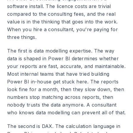
software install. The licence costs are trivial
compared to the consulting fees, and the real
value is in the thinking that goes into the work.
When you hire a consultant, you're paying for
three things.
The first is data modelling expertise. The way
data is shaped in Power BI determines whether
your reports are fast, accurate, and maintainable.
Most internal teams that have tried building
Power BI in-house get stuck here. The reports
look fine for a month, then they slow down, then
numbers stop matching across reports, then
nobody trusts the data anymore. A consultant
who knows data modelling can prevent all of that.
The second is DAX. The calculation language in