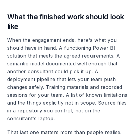
What the finished work should look
like
When the engagement ends, here's what you
should have in hand. A functioning Power BI
solution that meets the agreed requirements. A
semantic model documented well enough that
another consultant could pick it up. A
deployment pipeline that lets your team push
changes safely. Training materials and recorded
sessions for your team. A list of known limitations
and the things explicitly not in scope. Source files
in a repository you control, not on the
consultant's laptop.
That last one matters more than people realise.