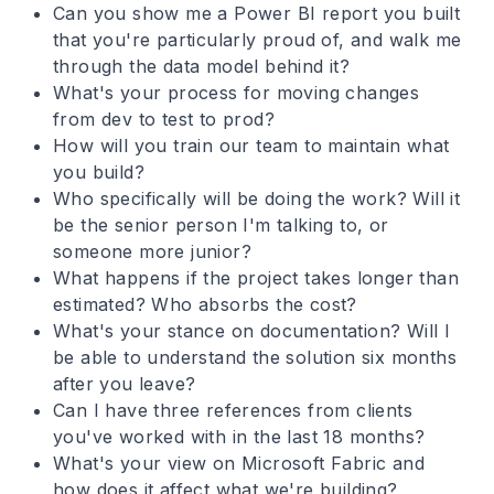
Can you show me a Power BI report you built
that you're particularly proud of, and walk me
through the data model behind it?
What's your process for moving changes
from dev to test to prod?
How will you train our team to maintain what
you build?
Who specifically will be doing the work? Will it
be the senior person I'm talking to, or
someone more junior?
What happens if the project takes longer than
estimated? Who absorbs the cost?
What's your stance on documentation? Will I
be able to understand the solution six months
after you leave?
Can I have three references from clients
you've worked with in the last 18 months?
What's your view on Microsoft Fabric and
how does it affect what we're building?