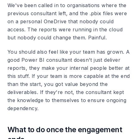
We've been called in to organisations where the
previous consultant left, and the .pbix files were
on a personal OneDrive that nobody could
access. The reports were running in the cloud
but nobody could change them. Painful.
You should also feel like your team has grown. A
good Power BI consultant doesn't just deliver
reports, they make your internal people better at
this stuff. If your team is more capable at the end
than the start, you got value beyond the
deliverables. If they're not, the consultant kept
the knowledge to themselves to ensure ongoing
dependency.
What to do once the engagement