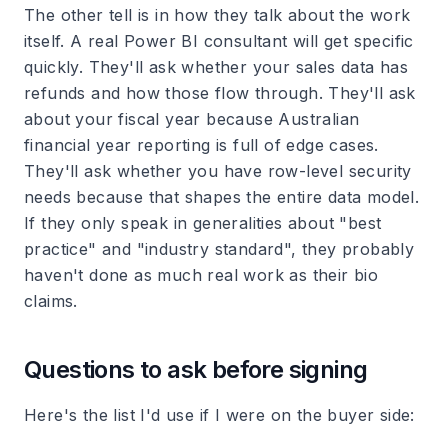
The other tell is in how they talk about the work
itself. A real Power BI consultant will get specific
quickly. They'll ask whether your sales data has
refunds and how those flow through. They'll ask
about your fiscal year because Australian
financial year reporting is full of edge cases.
They'll ask whether you have row-level security
needs because that shapes the entire data model.
If they only speak in generalities about "best
practice" and "industry standard", they probably
haven't done as much real work as their bio
claims.
Questions to ask before signing
Here's the list I'd use if I were on the buyer side: