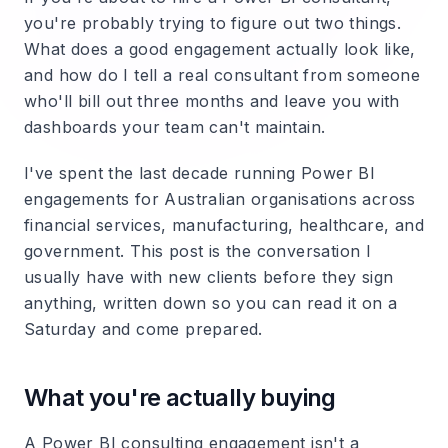
you're probably trying to figure out two things.
What does a good engagement actually look like,
and how do I tell a real consultant from someone
who'll bill out three months and leave you with
dashboards your team can't maintain.
I've spent the last decade running Power BI
engagements for Australian organisations across
financial services, manufacturing, healthcare, and
government. This post is the conversation I
usually have with new clients before they sign
anything, written down so you can read it on a
Saturday and come prepared.
What you're actually buying
A Power BI consulting engagement isn't a