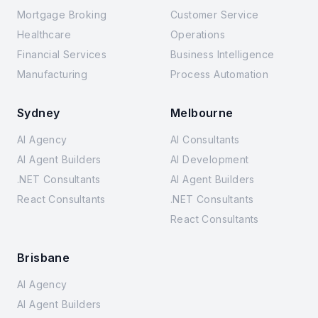
Mortgage Broking
Customer Service
Healthcare
Operations
Financial Services
Business Intelligence
Manufacturing
Process Automation
Sydney
Melbourne
AI Agency
AI Consultants
AI Agent Builders
AI Development
.NET Consultants
AI Agent Builders
React Consultants
.NET Consultants
React Consultants
Brisbane
AI Agency
AI Agent Builders