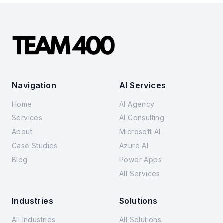
Navigation
AI Services
Home
AI Agency
Services
AI Consulting
About
Microsoft AI
Case Studies
Azure AI
Blog
Power Apps
All Services
Industries
Solutions
All Industries
All Solutions