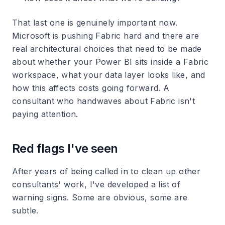
That last one is genuinely important now.
Microsoft is pushing Fabric hard and there are
real architectural choices that need to be made
about whether your Power BI sits inside a Fabric
workspace, what your data layer looks like, and
how this affects costs going forward. A
consultant who handwaves about Fabric isn't
paying attention.
Red flags I've seen
After years of being called in to clean up other
consultants' work, I've developed a list of
warning signs. Some are obvious, some are
subtle.