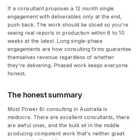
If a consultant proposes a 12 month single
engagement with deliverables only at the end,
push back. The work should be sliced so you're
seeing real reports in production within 8 to 10
weeks at the latest. Long single-phase
engagements are how consulting firms guarantee
themselves revenue regardless of whether
they're delivering. Phased work keeps everyone
honest.
The honest summary
Most Power BI consulting in Australia is
mediocre. There are excellent consultants, there
are awful ones, and the bulk sit in the middle
producing competent work that's neither great