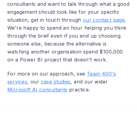
consultants and want to talk through what a good
engagement should look like for your specific
situation, get in touch through
our contact page
.
We're happy to spend an hour helping you think
through the brief even if you end up choosing
someone else, because the alternative is
watching another organisation spend $100,000
on a Power BI project that doesn't work.
For more on our approach, see
Team 400's
services
, our
case studies
, and our wider
Microsoft AI consultants
practice.