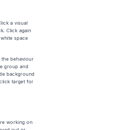
lick a visual
ck. Click again
y white space
 the behaviour
he group and
btle background
lick target for
 are working on
eyed out or