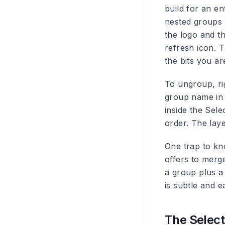
build for an en
nested groups 
the logo and th
refresh icon. 
the bits you a
To ungroup, ri
group name in 
inside the Sel
order. The lay
One trap to kno
offers to merg
a group plus a
is subtle and e
The Select