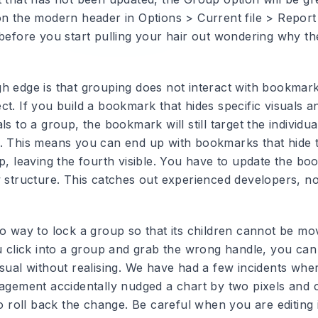
on the modern header in Options > Current file > Report 
 before you start pulling your hair out wondering why th
h edge is that grouping does not interact with bookmark
t. If you build a bookmark that hides specific visuals a
ls to a group, the bookmark will still target the individua
. This means you can end up with bookmarks that hide t
up, leaving the fourth visible. You have to update the b
w structure. This catches out experienced developers, no
no way to lock a group so that its children cannot be m
ou click into a group and grab the wrong handle, you can
isual without realising. We have had a few incidents whe
gagement accidentally nudged a chart by two pixels and 
to roll back the change. Be careful when you are editing 