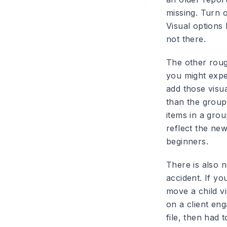
missing. Turn 
Visual options
not there.
The other roug
you might expec
add those visua
than the group
items in a gro
reflect the ne
beginners.
There is also 
accident. If y
move a child v
on a client en
file, then had 