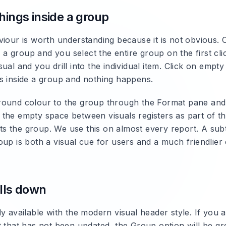
hings inside a group
iour is worth understanding because it is not obvious. C
de a group and you select the entire group on the first cli
ual and you drill into the individual item. Click on empt
s inside a group and nothing happens.
ound colour to the group through the Format pane and
the empty space between visuals registers as part of t
ects the group. We use this on almost every report. A su
up is both a visual cue for users and a much friendlier c
alls down
ly available with the modern visual header style. If you
t that has not been updated, the Group option will be gr