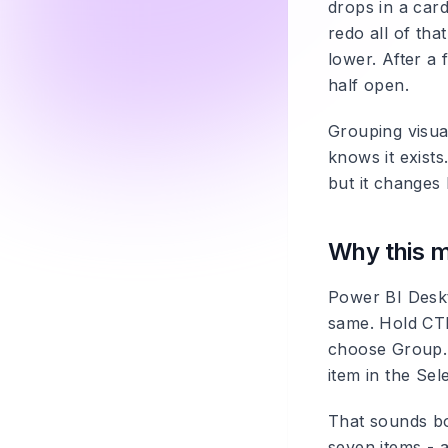
drops in a card
redo all of tha
lower. After a 
half open.
Grouping visua
knows it exists
but it changes 
Why this m
Power BI Desk
same. Hold CTR
choose Group. 
item in the Sel
That sounds bo
seven items - a