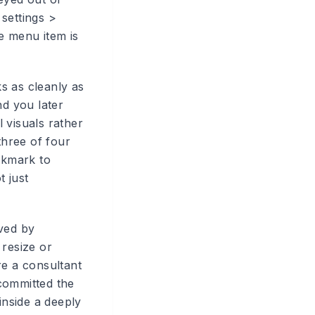
settings >
e menu item is
s as cleanly as
nd you later
l visuals rather
hree of four
ookmark to
t just
oved by
 resize or
re a consultant
committed the
inside a deeply