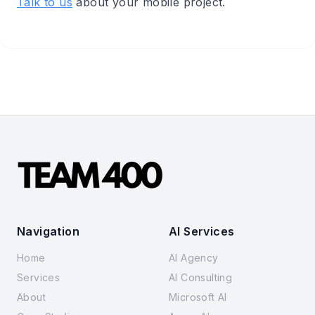
Talk to us
about your mobile project.
Navigation
AI Services
Home
AI Agency
Services
AI Consulting
About
Microsoft AI