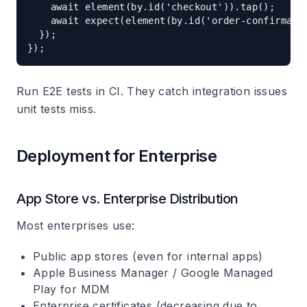
    await element(by.id('checkout')).tap();

    await expect(element(by.id('order-confirmatio
  });

Run E2E tests in CI. They catch integration issues
unit tests miss.
Deployment for Enterprise
App Store vs. Enterprise Distribution
Most enterprises use:
Public app stores (even for internal apps)
Apple Business Manager / Google Managed
Play for MDM
Enterprise certificates (decreasing due to