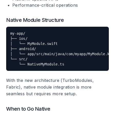
Performance-critical operations
Native Module Structure
my-app/

├── ios/

│   └── MyModule.swift

├── android/

│   └── app/src/main/java/com/myapp/MyModule.kt

└── src/

With the new architecture (TurboModules,
Fabric), native module integration is more
seamless but requires more setup.
When to Go Native