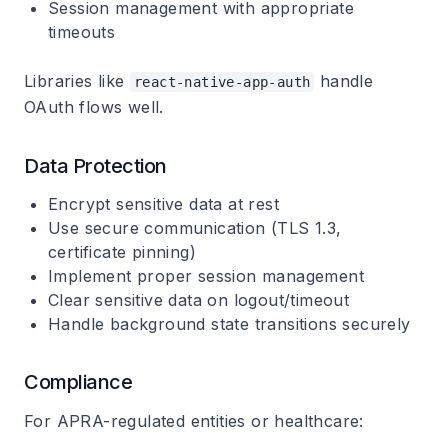
Session management with appropriate
timeouts
Libraries like
handle
react-native-app-auth
OAuth flows well.
Data Protection
Encrypt sensitive data at rest
Use secure communication (TLS 1.3,
certificate pinning)
Implement proper session management
Clear sensitive data on logout/timeout
Handle background state transitions securely
Compliance
For APRA-regulated entities or healthcare: