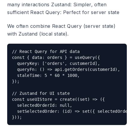
many interactions
Zustand
: Simpler, often
sufficient
React Query
: Perfect for server state
We often combine React Query (server state)
with Zustand (local state).
// React Query for API data

const { data: orders } = useQuery({

  queryKey: ['orders', customerId],

  queryFn: () => api.getOrders(customerId),

  staleTime: 5 * 60 * 1000,

});

// Zustand for UI state

const useUIStore = create((set) => ({

  selectedOrderId: null,

  setSelectedOrder: (id) => set({ selectedOrderId