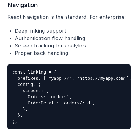
Navigation
React Navigation is the standard. For enterprise:
Deep linking support
Authentication flow handling
Screen tracking for analytics
Proper back handling
const linking = {

  prefixes: ['myapp://', 'https://myapp.com'],

  config: {

    screens: {

      Orders: 'orders',

      OrderDetail: 'orders/:id',

    },

  },
