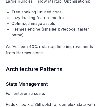
Large bundles = slow startup. Optimisations:
Tree shaking unused code
Lazy loading feature modules
Optimised image assets
Hermes engine (smaller bytecode, faster
parse)
We've seen 40%+ startup time improvements
from Hermes alone.
Architecture Patterns
State Management
For enterprise scale:
Redux Toolkit
: Still solid for complex state with