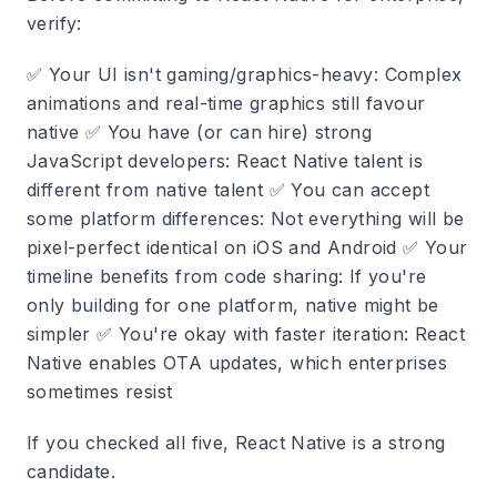
verify:
✅
Your UI isn't gaming/graphics-heavy
: Complex
animations and real-time graphics still favour
native ✅
You have (or can hire) strong
JavaScript developers
: React Native talent is
different from native talent ✅
You can accept
some platform differences
: Not everything will be
pixel-perfect identical on iOS and Android ✅
Your
timeline benefits from code sharing
: If you're
only building for one platform, native might be
simpler ✅
You're okay with faster iteration
: React
Native enables OTA updates, which enterprises
sometimes resist
If you checked all five, React Native is a strong
candidate.