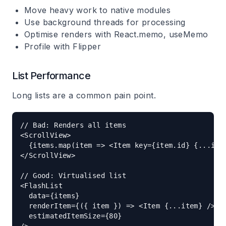
Move heavy work to native modules
Use background threads for processing
Optimise renders with React.memo, useMemo
Profile with Flipper
List Performance
Long lists are a common pain point.
// Bad: Renders all items

<ScrollView>

  {items.map(item => <Item key={item.id} {...item
</ScrollView>

// Good: Virtualised list

<FlashList

  data={items}

  renderItem={({ item }) => <Item {...item} />}

  estimatedItemSize={80}
