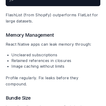
FlashList (from Shopify) outperforms FlatList for
large datasets.
Memory Management
React Native apps can leak memory through:
Uncleared subscriptions
Retained references in closures
Image caching without limits
Profile regularly. Fix leaks before they
compound.
Bundle Size