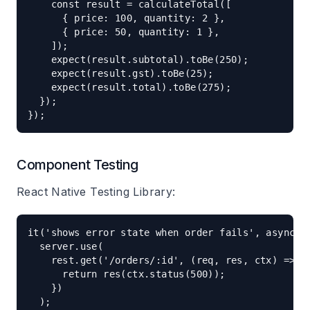
    const result = calculateTotal([

      { price: 100, quantity: 2 },

      { price: 50, quantity: 1 },

    ]);

    expect(result.subtotal).toBe(250);

    expect(result.gst).toBe(25);

    expect(result.total).toBe(275);

  });

Component Testing
React Native Testing Library:
it('shows error state when order fails', async ()
  server.use(

    rest.get('/orders/:id', (req, res, ctx) => {

      return res(ctx.status(500));

    })

  );
