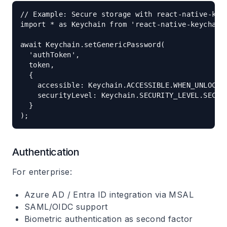
// Example: Secure storage with react-native-keyc
import * as Keychain from 'react-native-keychain'
await Keychain.setGenericPassword(

  'authToken',

  token,

  {

    accessible: Keychain.ACCESSIBLE.WHEN_UNLOCKED
    securityLevel: Keychain.SECURITY_LEVEL.SECURE
  }

Authentication
For enterprise:
Azure AD / Entra ID integration via MSAL
SAML/OIDC support
Biometric authentication as second factor