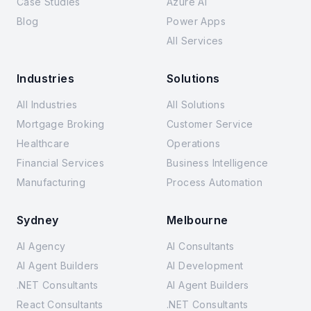
Case Studies
Azure AI
Blog
Power Apps
All Services
Industries
Solutions
All Industries
All Solutions
Mortgage Broking
Customer Service
Healthcare
Operations
Financial Services
Business Intelligence
Manufacturing
Process Automation
Sydney
Melbourne
AI Agency
AI Consultants
AI Agent Builders
AI Development
.NET Consultants
AI Agent Builders
React Consultants
.NET Consultants