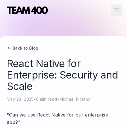
Ope
Back to Blog
React Native for
Enterprise: Security and
Scale
May 28, 2025
•
6
min read
•
Michael Ridland
"Can we use React Native for our enterprise
app?"