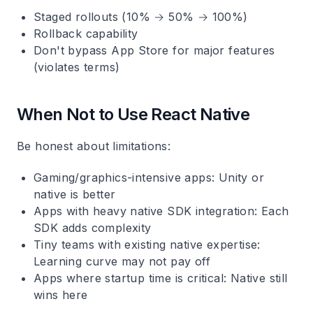
Staged rollouts (10% → 50% → 100%)
Rollback capability
Don't bypass App Store for major features
(violates terms)
When Not to Use React Native
Be honest about limitations:
Gaming/graphics-intensive apps
: Unity or
native is better
Apps with heavy native SDK integration
: Each
SDK adds complexity
Tiny teams with existing native expertise
:
Learning curve may not pay off
Apps where startup time is critical
: Native still
wins here