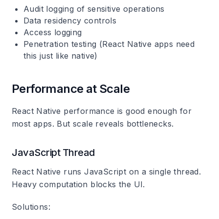
Audit logging of sensitive operations
Data residency controls
Access logging
Penetration testing (React Native apps need
this just like native)
Performance at Scale
React Native performance is good enough for
most apps. But scale reveals bottlenecks.
JavaScript Thread
React Native runs JavaScript on a single thread.
Heavy computation blocks the UI.
Solutions: