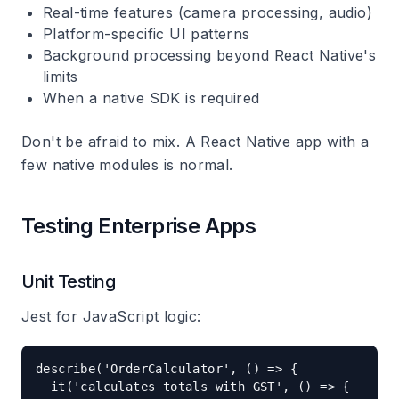
Real-time features (camera processing, audio)
Platform-specific UI patterns
Background processing beyond React Native's
limits
When a native SDK is required
Don't be afraid to mix. A React Native app with a
few native modules is normal.
Testing Enterprise Apps
Unit Testing
Jest for JavaScript logic:
describe('OrderCalculator', () => {

  it('calculates totals with GST', () => {
