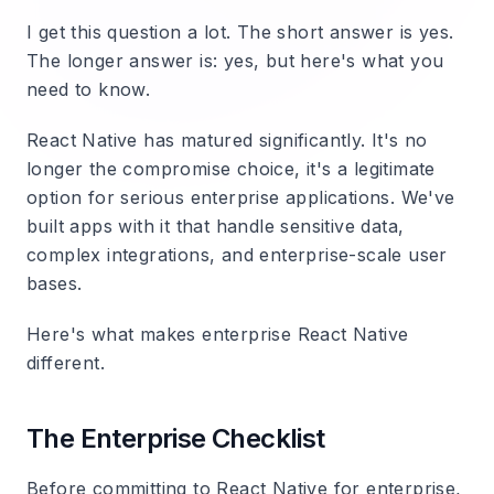
I get this question a lot. The short answer is yes.
The longer answer is: yes, but here's what you
need to know.
React Native has matured significantly. It's no
longer the compromise choice, it's a legitimate
option for serious enterprise applications. We've
built apps with it that handle sensitive data,
complex integrations, and enterprise-scale user
bases.
Here's what makes enterprise React Native
different.
The Enterprise Checklist
Before committing to React Native for enterprise,