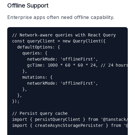
Offline Support
Enterprise apps often need offline capability.
// Network-aware queries with React Query

const queryClient = new QueryClient({

  defaultOptions: {

    queries: {

      networkMode: 'offlineFirst',

      gcTime: 1000 * 60 * 60 * 24, // 24 hours

    },

    mutations: {

      networkMode: 'offlineFirst',

    },

  },

});

// Persist query cache

import { persistQueryClient } from '@tanstack/rea
import { createAsyncStoragePersister } from '@tan