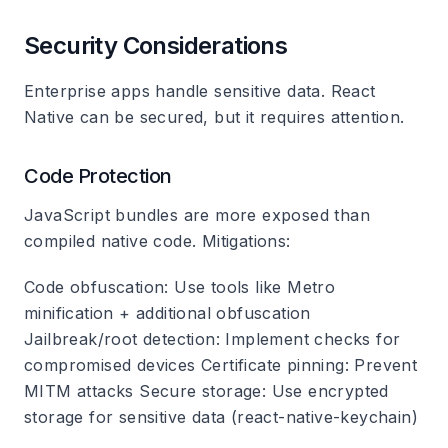
Security Considerations
Enterprise apps handle sensitive data. React
Native can be secured, but it requires attention.
Code Protection
JavaScript bundles are more exposed than
compiled native code. Mitigations:
Code obfuscation
: Use tools like Metro
minification + additional obfuscation
Jailbreak/root detection
: Implement checks for
compromised devices
Certificate pinning
: Prevent
MITM attacks
Secure storage
: Use encrypted
storage for sensitive data (react-native-keychain)