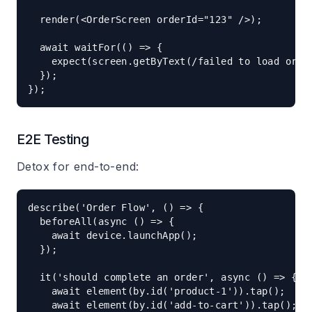
  render(<OrderScreen orderId="123" />);

  await waitFor(() => {

    expect(screen.getByText(/failed to load order
  });

E2E Testing
Detox for end-to-end:
describe('Order Flow', () => {

  beforeAll(async () => {

    await device.launchApp();

  });

  it('should complete an order', async () => {

    await element(by.id('product-1')).tap();

    await element(by.id('add-to-cart')).tap();
