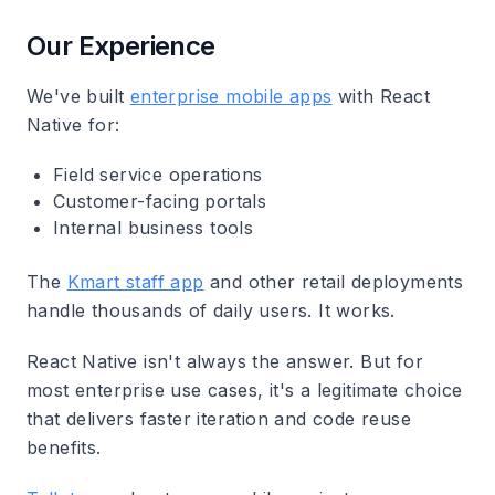
Our Experience
We've built
enterprise mobile apps
with React
Native for:
Field service operations
Customer-facing portals
Internal business tools
The
Kmart staff app
and other retail deployments
handle thousands of daily users. It works.
React Native isn't always the answer. But for
most enterprise use cases, it's a legitimate choice
that delivers faster iteration and code reuse
benefits.