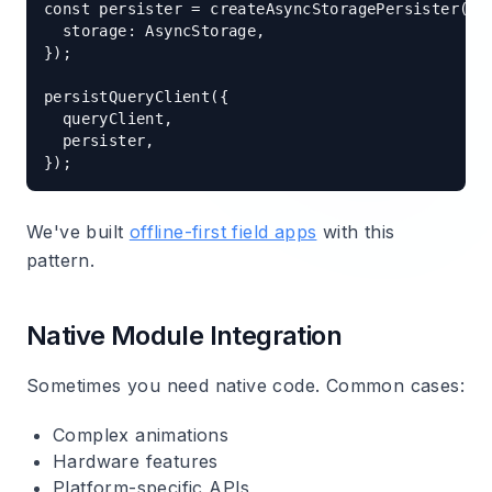
const persister = createAsyncStoragePersister({

  storage: AsyncStorage,

});

persistQueryClient({

  queryClient,

  persister,

We've built
offline-first field apps
with this
pattern.
Native Module Integration
Sometimes you need native code. Common cases:
Complex animations
Hardware features
Platform-specific APIs