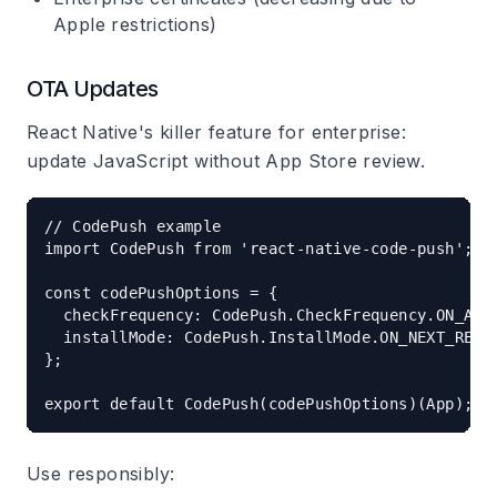
Apple restrictions)
OTA Updates
React Native's killer feature for enterprise:
update JavaScript without App Store review.
// CodePush example

import CodePush from 'react-native-code-push';

const codePushOptions = {

  checkFrequency: CodePush.CheckFrequency.ON_APP_
  installMode: CodePush.InstallMode.ON_NEXT_RESTA
};

Use responsibly: