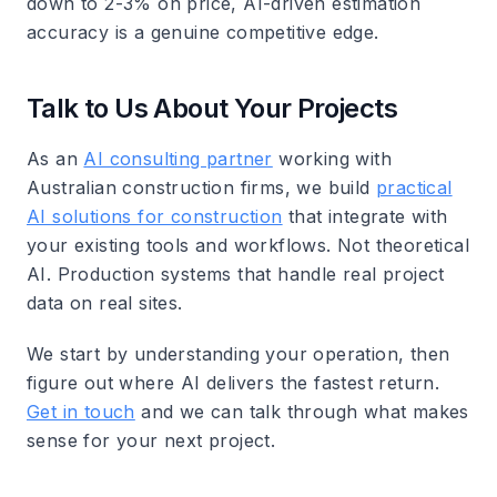
down to 2-3% on price, AI-driven estimation
accuracy is a genuine competitive edge.
Talk to Us About Your Projects
As an
AI consulting partner
working with
Australian construction firms, we build
practical
AI solutions for construction
that integrate with
your existing tools and workflows. Not theoretical
AI. Production systems that handle real project
data on real sites.
We start by understanding your operation, then
figure out where AI delivers the fastest return.
Get in touch
and we can talk through what makes
sense for your next project.