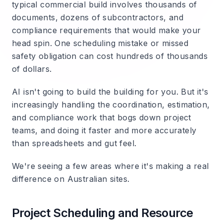
typical commercial build involves thousands of
documents, dozens of subcontractors, and
compliance requirements that would make your
head spin. One scheduling mistake or missed
safety obligation can cost hundreds of thousands
of dollars.
AI isn't going to build the building for you. But it's
increasingly handling the coordination, estimation,
and compliance work that bogs down project
teams, and doing it faster and more accurately
than spreadsheets and gut feel.
We're seeing a few areas where it's making a real
difference on Australian sites.
Project Scheduling and Resource