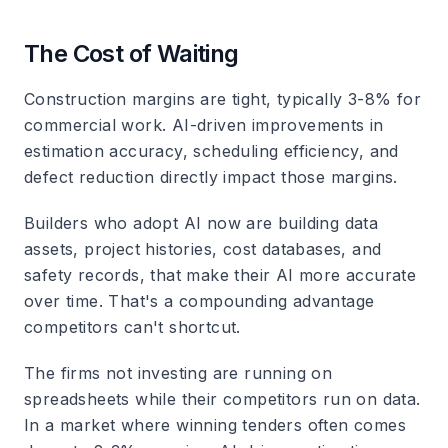
The Cost of Waiting
Construction margins are tight, typically 3-8% for
commercial work. AI-driven improvements in
estimation accuracy, scheduling efficiency, and
defect reduction directly impact those margins.
Builders who adopt AI now are building data
assets, project histories, cost databases, and
safety records, that make their AI more accurate
over time. That's a compounding advantage
competitors can't shortcut.
The firms not investing are running on
spreadsheets while their competitors run on data.
In a market where winning tenders often comes