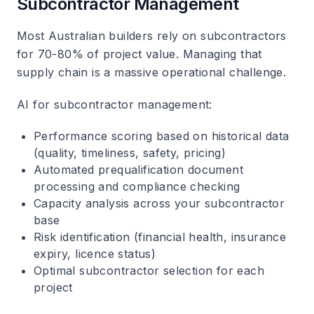
Subcontractor Management
Most Australian builders rely on subcontractors
for 70-80% of project value. Managing that
supply chain is a massive operational challenge.
AI for subcontractor management
:
Performance scoring based on historical data
(quality, timeliness, safety, pricing)
Automated prequalification document
processing and compliance checking
Capacity analysis across your subcontractor
base
Risk identification (financial health, insurance
expiry, licence status)
Optimal subcontractor selection for each
project