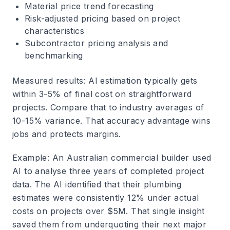
Material price trend forecasting
Risk-adjusted pricing based on project
characteristics
Subcontractor pricing analysis and
benchmarking
Measured results
: AI estimation typically gets
within 3-5% of final cost on straightforward
projects. Compare that to industry averages of
10-15% variance. That accuracy advantage wins
jobs and protects margins.
Example
: An Australian commercial builder used
AI to analyse three years of completed project
data. The AI identified that their plumbing
estimates were consistently 12% under actual
costs on projects over $5M. That single insight
saved them from underquoting their next major