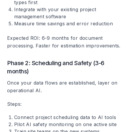
types first
Integrate with your existing project
management software
Measure time savings and error reduction
Expected ROI
: 6-9 months for document
processing. Faster for estimation improvements.
Phase 2: Scheduling and Safety (3-6
months)
Once your data flows are established, layer on
operational AI.
Steps
:
Connect project scheduling data to AI tools
Pilot AI safety monitoring on one active site
Train site teams on the new systems