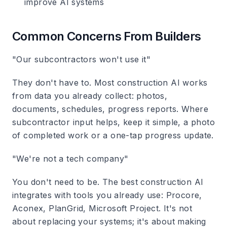
improve AI systems
Common Concerns From Builders
"Our subcontractors won't use it"
They don't have to. Most construction AI works
from data you already collect: photos,
documents, schedules, progress reports. Where
subcontractor input helps, keep it simple, a photo
of completed work or a one-tap progress update.
"We're not a tech company"
You don't need to be. The best construction AI
integrates with tools you already use: Procore,
Aconex, PlanGrid, Microsoft Project. It's not
about replacing your systems; it's about making