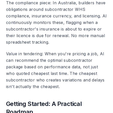
The compliance piece
: In Australia, builders have
obligations around subcontractor WHS
compliance, insurance currency, and licensing. AI
continuously monitors these, flagging when a
subcontractor's insurance is about to expire or
their licence is due for renewal. No more manual
spreadsheet tracking.
Value in tendering
: When you're pricing a job, AI
can recommend the optimal subcontractor
package based on performance data, not just
who quoted cheapest last time. The cheapest
subcontractor who creates variations and delays
isn't actually the cheapest.
Getting Started: A Practical
Roadmap