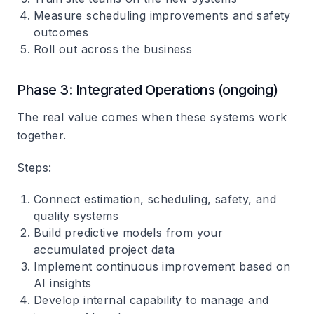
Measure scheduling improvements and safety
outcomes
Roll out across the business
Phase 3: Integrated Operations (ongoing)
The real value comes when these systems work
together.
Steps
:
Connect estimation, scheduling, safety, and
quality systems
Build predictive models from your
accumulated project data
Implement continuous improvement based on
AI insights
Develop internal capability to manage and