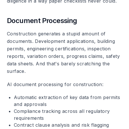
diligence in a way paper checklists never could.
Document Processing
Construction generates a stupid amount of
documents. Development applications, building
permits, engineering certifications, inspection
reports, variation orders, progress claims, safety
data sheets. And that's barely scratching the
surface.
AI document processing for construction
:
Automatic extraction of key data from permits
and approvals
Compliance tracking across all regulatory
requirements
Contract clause analysis and risk flagging