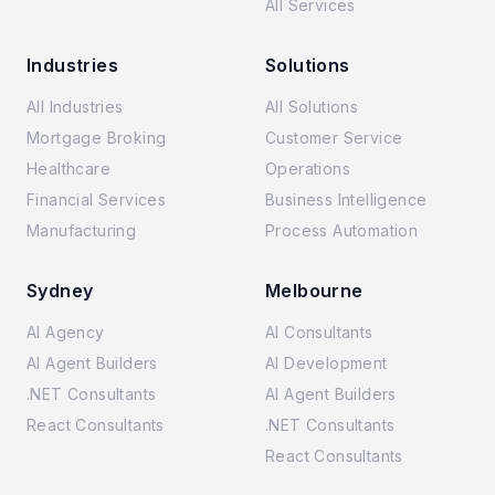
All Services
Industries
Solutions
All Industries
All Solutions
Mortgage Broking
Customer Service
Healthcare
Operations
Financial Services
Business Intelligence
Manufacturing
Process Automation
Sydney
Melbourne
AI Agency
AI Consultants
AI Agent Builders
AI Development
.NET Consultants
AI Agent Builders
React Consultants
.NET Consultants
React Consultants