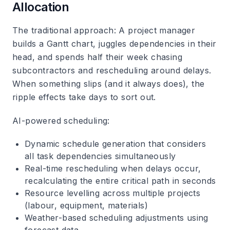
Allocation
The traditional approach
: A project manager
builds a Gantt chart, juggles dependencies in their
head, and spends half their week chasing
subcontractors and rescheduling around delays.
When something slips (and it always does), the
ripple effects take days to sort out.
AI-powered scheduling
:
Dynamic schedule generation that considers
all task dependencies simultaneously
Real-time rescheduling when delays occur,
recalculating the entire critical path in seconds
Resource levelling across multiple projects
(labour, equipment, materials)
Weather-based scheduling adjustments using