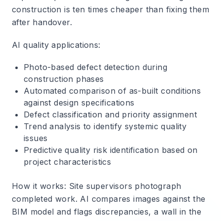
construction is ten times cheaper than fixing them
after handover.
AI quality applications
:
Photo-based defect detection during
construction phases
Automated comparison of as-built conditions
against design specifications
Defect classification and priority assignment
Trend analysis to identify systemic quality
issues
Predictive quality risk identification based on
project characteristics
How it works
: Site supervisors photograph
completed work. AI compares images against the
BIM model and flags discrepancies, a wall in the