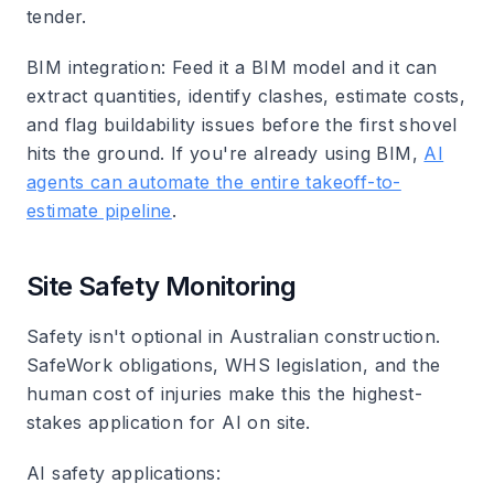
tender.
BIM integration
: Feed it a BIM model and it can
extract quantities, identify clashes, estimate costs,
and flag buildability issues before the first shovel
hits the ground. If you're already using BIM,
AI
agents can automate the entire takeoff-to-
estimate pipeline
.
Site Safety Monitoring
Safety isn't optional in Australian construction.
SafeWork obligations, WHS legislation, and the
human cost of injuries make this the highest-
stakes application for AI on site.
AI safety applications
: