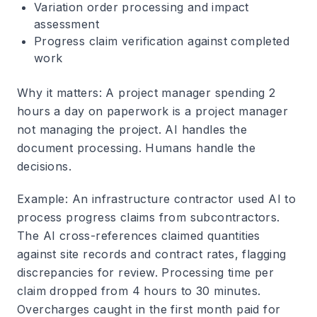
Variation order processing and impact
assessment
Progress claim verification against completed
work
Why it matters
: A project manager spending 2
hours a day on paperwork is a project manager
not managing the project. AI handles the
document processing. Humans handle the
decisions.
Example
: An infrastructure contractor used AI to
process progress claims from subcontractors.
The AI cross-references claimed quantities
against site records and contract rates, flagging
discrepancies for review. Processing time per
claim dropped from 4 hours to 30 minutes.
Overcharges caught in the first month paid for