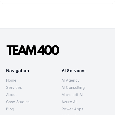
Navigation
AI Services
Home
AI Agency
Services
AI Consulting
About
Microsoft AI
Case Studies
Azure AI
Blog
Power Apps