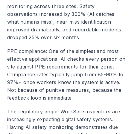
monitoring across three sites. Safety
observations increased by 300% (AI catches
what humans miss), near-miss identification
improved dramatically, and recordable incidents
dropped 25% over six months.
PPE compliance
: One of the simplest and most
effective applications. AI checks every person on
site against PPE requirements for their zone.
Compliance rates typically jump from 85-90% to
97%+ once workers know the system is active.
Not because of punitive measures, because the
feedback loop is immediate.
The regulatory angle
: WorkSafe inspectors are
increasingly expecting digital safety systems.
Having AI safety monitoring demonstrates due