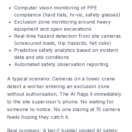
Computer vision monitoring of PPE
compliance (hard hats, hi-vis, safety glasses)
Exclusion zone monitoring around heavy
equipment and open excavations
Real-time hazard detection from site cameras
(unsecured loads, trip hazards, fall risks)
Predictive safety analytics based on incident
data and site conditions
Automated safety observation reporting
A typical scenario
: Cameras on a tower crane
detect a worker entering an exclusion zone
without authorisation. The AI flags it immediately
to the site supervisor's phone. No waiting for
someone to notice. No one staring at 15 camera
feeds hoping they catch it.
Real numbers
: A tier-2 builder piloted AI safety