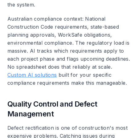
the system.
Australian compliance context
: National
Construction Code requirements, state-based
planning approvals, WorkSafe obligations,
environmental compliance. The regulatory load is
massive. AI tracks which requirements apply to
each project phase and flags upcoming deadlines.
No spreadsheet does that reliably at scale.
Custom AI solutions
built for your specific
compliance requirements make this manageable.
Quality Control and Defect
Management
Defect rectification is one of construction's most
expensive problems. Catching issues during