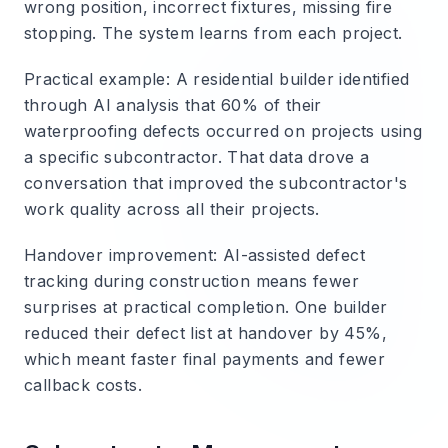
wrong position, incorrect fixtures, missing fire
stopping. The system learns from each project.
Practical example
: A residential builder identified
through AI analysis that 60% of their
waterproofing defects occurred on projects using
a specific subcontractor. That data drove a
conversation that improved the subcontractor's
work quality across all their projects.
Handover improvement
: AI-assisted defect
tracking during construction means fewer
surprises at practical completion. One builder
reduced their defect list at handover by 45%,
which meant faster final payments and fewer
callback costs.