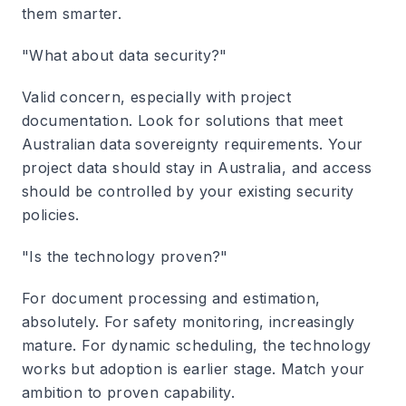
them smarter.
"What about data security?"
Valid concern, especially with project
documentation. Look for solutions that meet
Australian data sovereignty requirements. Your
project data should stay in Australia, and access
should be controlled by your existing security
policies.
"Is the technology proven?"
For document processing and estimation,
absolutely. For safety monitoring, increasingly
mature. For dynamic scheduling, the technology
works but adoption is earlier stage. Match your
ambition to proven capability.