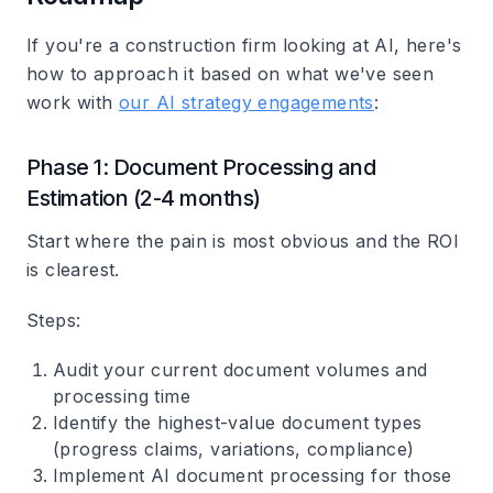
If you're a construction firm looking at AI, here's
how to approach it based on what we've seen
work with
our AI strategy engagements
:
Phase 1: Document Processing and
Estimation (2-4 months)
Start where the pain is most obvious and the ROI
is clearest.
Steps
:
Audit your current document volumes and
processing time
Identify the highest-value document types
(progress claims, variations, compliance)
Implement AI document processing for those