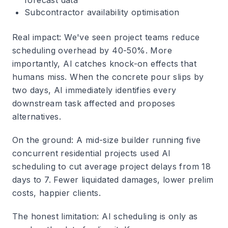
forecast data
Subcontractor availability optimisation
Real impact
: We've seen project teams reduce
scheduling overhead by 40-50%. More
importantly, AI catches knock-on effects that
humans miss. When the concrete pour slips by
two days, AI immediately identifies every
downstream task affected and proposes
alternatives.
On the ground
: A mid-size builder running five
concurrent residential projects used AI
scheduling to cut average project delays from 18
days to 7. Fewer liquidated damages, lower prelim
costs, happier clients.
The honest limitation
: AI scheduling is only as