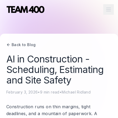
Ope
Back to Blog
AI in Construction -
Scheduling, Estimating
and Site Safety
February 3, 2026
•
9
min read
•
Michael Ridland
Construction runs on thin margins, tight
deadlines, and a mountain of paperwork. A