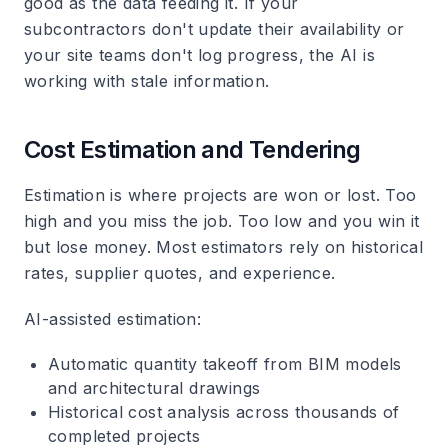
good as the data feeding it. If your
subcontractors don't update their availability or
your site teams don't log progress, the AI is
working with stale information.
Cost Estimation and Tendering
Estimation is where projects are won or lost. Too
high and you miss the job. Too low and you win it
but lose money. Most estimators rely on historical
rates, supplier quotes, and experience.
AI-assisted estimation
:
Automatic quantity takeoff from BIM models
and architectural drawings
Historical cost analysis across thousands of
completed projects