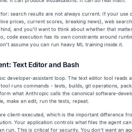
ime. It can produce visualisations. It can do real math.
for: search results are not always current. If your use
 (live prices, current scores, breaking news), web searc
hind, and you'll want to think about whether that matte
lso, code execution has its own constraints around runt
on't assume you can run heavy ML training inside it.
nt: Text Editor and Bash
ssic developer-assistant loop. The text editor tool reads 
 tool runs commands - tests, builds, git operations, packa
form what Anthropic calls the canonical software-deve
e, make an edit, run the tests, repeat.
are client-executed, which is the important difference 
tion. Your application controls what files the agent ca
 run. This is critical for security. You don't want an a