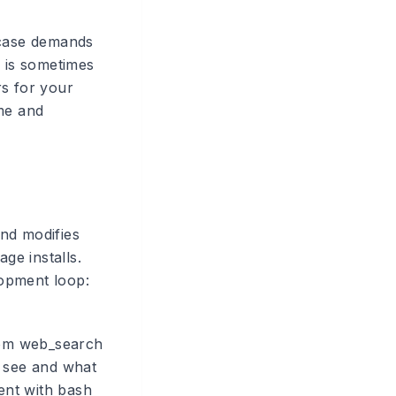
 case demands
h is sometimes
rs for your
ime and
and modifies
ge installs.
lopment loop:
from web_search
n see and what
gent with bash