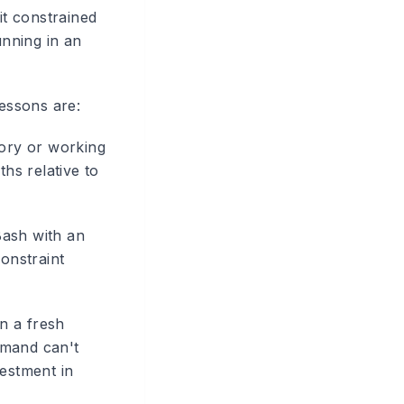
t constrained
unning in an
lessons are:
tory or working
ths relative to
Bash with an
constraint
n a fresh
mmand can't
vestment in