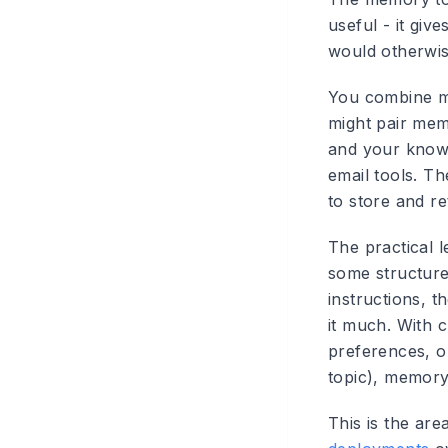
useful - it giv
would otherwis
You combine m
might pair mem
and your knowl
email tools. Th
to store and r
The practical 
some structure
instructions, t
it much. With 
preferences, o
topic), memory
This is the are