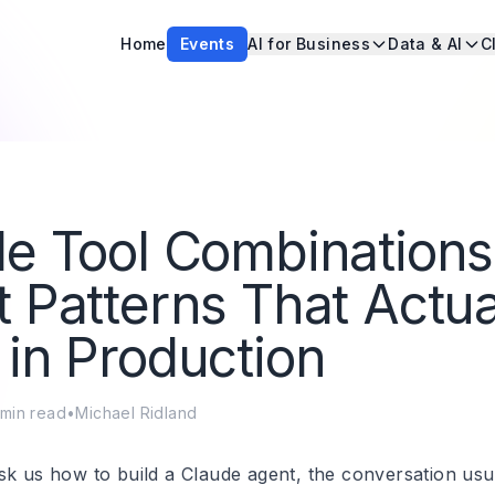
Home
Events
AI for Business
Data & AI
C
e Tool Combinations
 Patterns That Actua
in Production
min read
•
Michael Ridland
sk us how to build a Claude agent, the conversation usua