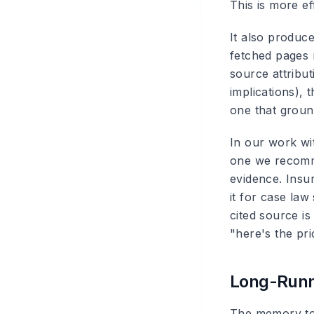
This is more ef
It also produc
fetched pages 
source attribut
implications), 
one that ground
In our work wi
one we recomm
evidence. Insu
it for case la
cited source is 
"here's the pri
Long-Runn
The memory tool