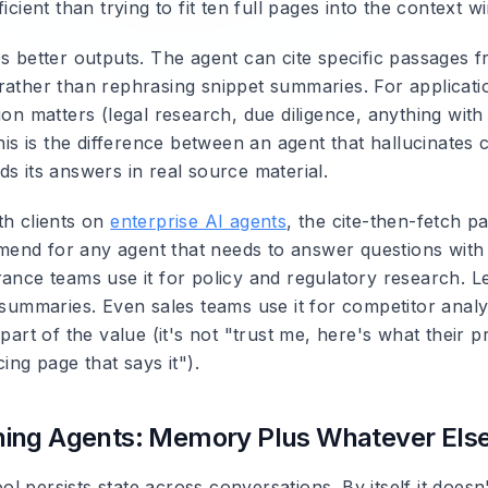
ficient than trying to fit ten full pages into the context w
es better outputs. The agent can cite specific passages 
rather than rephrasing snippet summaries. For applicat
ion matters (legal research, due diligence, anything with
this is the difference between an agent that hallucinates 
s its answers in real source material.
th clients on
enterprise AI agents
, the cite-then-fetch pa
end for any agent that needs to answer questions wit
rance teams use it for policy and regulatory research. L
w summaries. Even sales teams use it for competitor anal
part of the value (it's not "trust me, here's what their pri
cing page that says it").
ing Agents: Memory Plus Whatever Els
 persists state across conversations. By itself it doesn