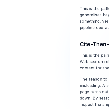
This is the pa
generalises bey
something, ver
pipeline operat
Cite-Then
This is the pa
Web search ret
content for th
The reason to 
misleading. A s
page turns out
down. By search
inspect the sni