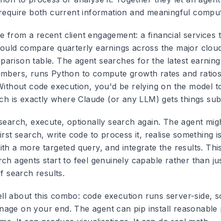
 require both current information and meaningful comput
 from a recent client engagement: a financial services
could compare quarterly earnings across the major clou
arison table. The agent searches for the latest earning
umbers, runs Python to compute growth rates and ratios
 Without code execution, you'd be relying on the model t
hich is exactly where Claude (or any LLM) gets things su
search, execute, optionally search again. The agent might
irst search, write code to process it, realise something i
th a more targeted query, and integrate the results. This
rch agents start to feel genuinely capable rather than j
of search results.
l about this combo: code execution runs server-side, s
age on your end. The agent can pip install reasonable