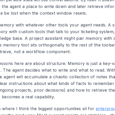
es the agent a place to write down and later retrieve info
e be lost when the context window resets.
emory with whatever other tools your agent needs. A s
ory with custom tools that talk to your ticketing syste
edge base. A project assistant might pair memory with 
e memory tool sits orthogonally to the rest of the toolset 
etrieve, not a workflow component.
lessons here are about structure. Memory is just a key-v
. The agent decides what to write and what to read. Wit
he agent will accumulate a chaotic collection of notes th
clear instructions about what kinds of facts to remember
ngoing projects, prior decisions) and how to retrieve th
 becomes a real capability.
a where I think the biggest opportunities sit for
enterpris