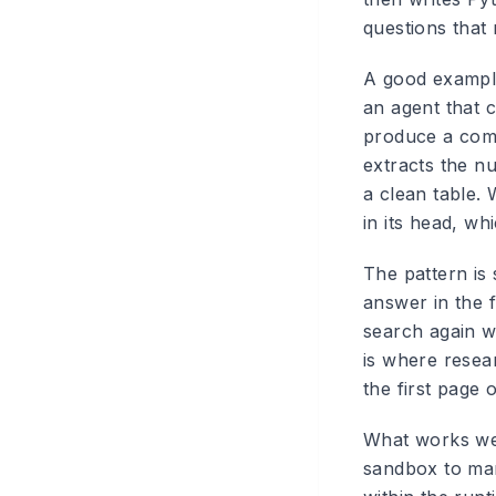
questions that
A good example
an agent that 
produce a comp
extracts the n
a clean table.
in its head, w
The pattern is 
answer in the f
search again wi
is where resea
the first page 
What works wel
sandbox to man