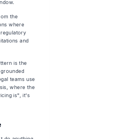
indow.
from the
ions where
 regulatory
citations and
ttern is the
h grounded
egal teams use
ysis, where the
cing is", it's
e
't do anything