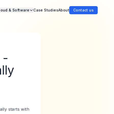
loud & Software
Case Studies
About
Contact us
 -
lly
lly starts with