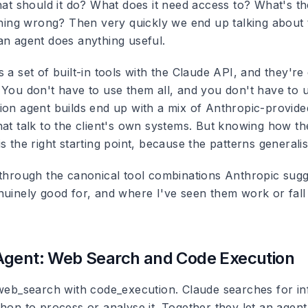
What should it do? What does it need access to? What's t
ething wrong? Then very quickly we end up talking about
an agent does anything useful.
 a set of built-in tools with the Claude API, and they're
 You don't have to use them all, and you don't have to u
ion agent builds end up with a mix of Anthropic-provide
hat talk to the client's own systems. But knowing how t
s the right starting point, because the patterns generalis
 through the canonical tool combinations Anthropic sug
nuinely good for, and where I've seen them work or fall
Agent: Web Search and Code Execution
 web_search with code_execution. Claude searches for in
thon to process or analyse it. Together they let an agen