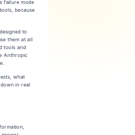
he failure mode
 tools, because
 designed to
se them at all
d tools and
he Anthropic
e.
gests, what
 down in real
formation,
t answer