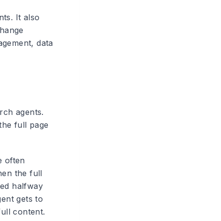
ts. It also
change
nagement, data
arch agents.
he full page
e often
en the full
ied halfway
gent gets to
ull content.