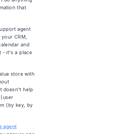
rmation that
upport agent
m, your CRM,
calendar and
- it's a place
alue store with
hout
at doesn't help
 (user
em (by key, by
e agent