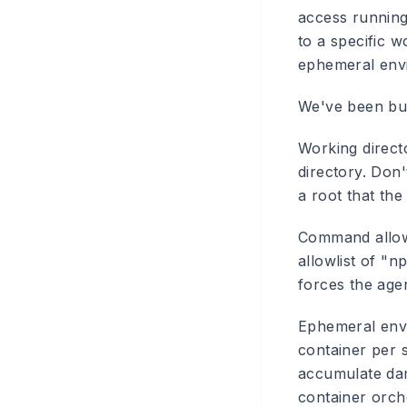
access running
to a specific w
ephemeral envi
We've been buil
Working direct
directory. Don'
a root that the
Command allowl
allowlist of "np
forces the age
Ephemeral envi
container per 
accumulate dam
container orche