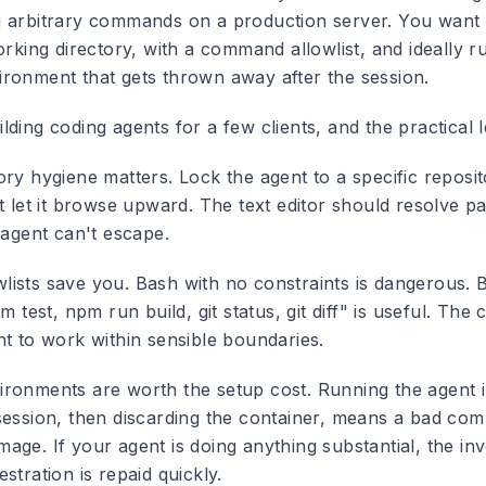
 arbitrary commands on a production server. You want i
orking directory, with a command allowlist, and ideally r
ronment that gets thrown away after the session.
ding coding agents for a few clients, and the practical 
ory hygiene matters.
Lock the agent to a specific reposi
t let it browse upward. The text editor should resolve pa
 agent can't escape.
ists save you.
Bash with no constraints is dangerous. 
m test, npm run build, git status, git diff" is useful. The 
nt to work within sensible boundaries.
ronments are worth the setup cost.
Running the agent i
session, then discarding the container, means a bad co
age. If your agent is doing anything substantial, the in
stration is repaid quickly.