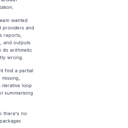
ation.
 team wanted
d providers and
s reports,
, and outputs
o do arithmetic
btly wrong.
 find a partial
s missing,
 iterative loop
ust summarising
o there's no
 packages