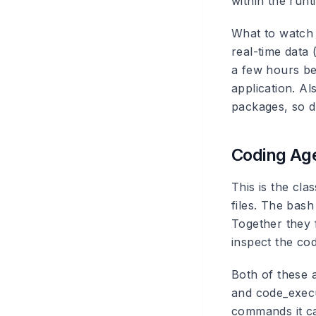
within the runt
What to watch 
real-time data
a few hours be
application. A
packages, so d
Coding Age
This is the cla
files. The bash
Together they 
inspect the cod
Both of these 
and code_execu
commands it can