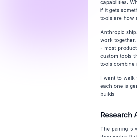
capabilities. 
if it gets som
tools are how 
Anthropic ships
work together.
- most product
custom tools t
tools combine i
I want to walk
each one is ge
builds.
Research 
The pairing is
then writes Py