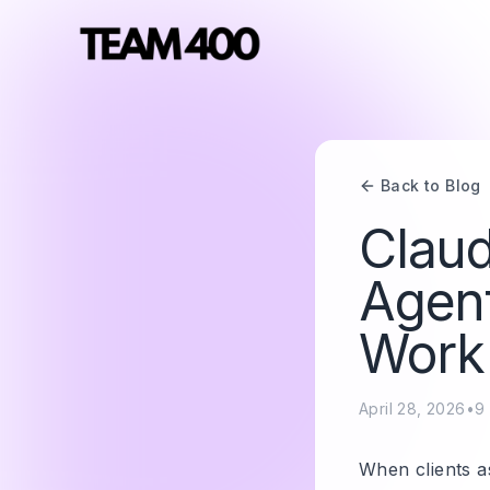
Back to Blog
Claud
Agent
Work 
April 28, 2026
•
9
When clients a