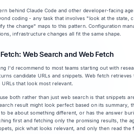
ttern behind Claude Code and other developer-facing agen
ond coding - any task that involves "look at the state, 
ify the change" maps to this pattern. Configuration ma
ions, infrastructure changes all fit the same shape.
-Fetch: Web Search and Web Fetch
iring I'd recommend to most teams starting out with rese
urns candidate URLs and snippets. Web fetch retrieves t
e URLs that look most relevant.
use both rather than just web search is that snippets ar
earch result might look perfect based on its summary, th
 to be about something different, or has the answer bur
ing first and fetching only the promising results, the a
ppets, pick what looks relevant, and only then read the f