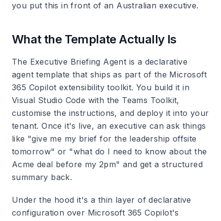
you put this in front of an Australian executive.
What the Template Actually Is
The Executive Briefing Agent is a declarative
agent template that ships as part of the Microsoft
365 Copilot extensibility toolkit. You build it in
Visual Studio Code with the Teams Toolkit,
customise the instructions, and deploy it into your
tenant. Once it's live, an executive can ask things
like "give me my brief for the leadership offsite
tomorrow" or "what do I need to know about the
Acme deal before my 2pm" and get a structured
summary back.
Under the hood it's a thin layer of declarative
configuration over Microsoft 365 Copilot's