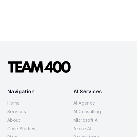
Navigation
AI Services
Home
AI Agency
Services
AI Consulting
About
Microsoft AI
Case Studies
Azure AI