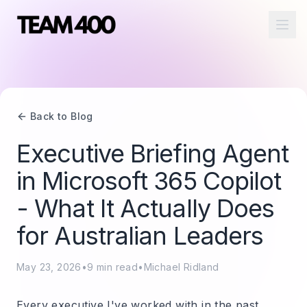
Ope
Back to Blog
Executive Briefing Agent
in Microsoft 365 Copilot
- What It Actually Does
for Australian Leaders
May 23, 2026
•
9
min read
•
Michael Ridland
Every executive I've worked with in the past