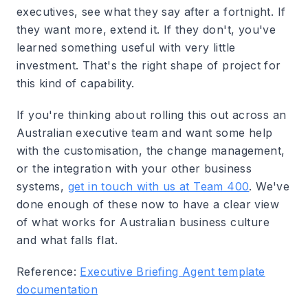
executives, see what they say after a fortnight. If
they want more, extend it. If they don't, you've
learned something useful with very little
investment. That's the right shape of project for
this kind of capability.
If you're thinking about rolling this out across an
Australian executive team and want some help
with the customisation, the change management,
or the integration with your other business
systems,
get in touch with us at Team 400
. We've
done enough of these now to have a clear view
of what works for Australian business culture
and what falls flat.
Reference:
Executive Briefing Agent template
documentation