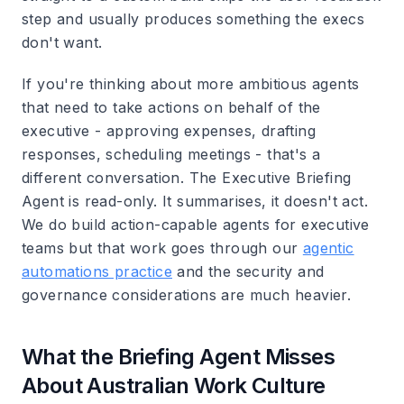
step and usually produces something the execs
don't want.
If you're thinking about more ambitious agents
that need to take actions on behalf of the
executive - approving expenses, drafting
responses, scheduling meetings - that's a
different conversation. The Executive Briefing
Agent is read-only. It summarises, it doesn't act.
We do build action-capable agents for executive
teams but that work goes through our
agentic
automations practice
and the security and
governance considerations are much heavier.
What the Briefing Agent Misses
About Australian Work Culture