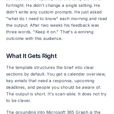
fortnight. He didn't change a single setting. He
didn't write any custom prompts. He just asked
"what do I need to know" each morning and read
the output. After two weeks his feedback was
three words. "Keep it on." That's a winning
outcome with this audience.
What It Gets Right
The template structures the brief into clear
sections by default. You get a calendar overview,
key emails that need a response, upcoming
deadlines, and people you should be aware of.
The output is short. It's scan-able. It does not try
to be clever.
The grounding into Microsoft 365 Graph is the