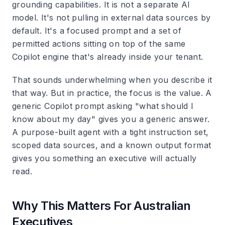
grounding capabilities. It is not a separate AI
model. It's not pulling in external data sources by
default. It's a focused prompt and a set of
permitted actions sitting on top of the same
Copilot engine that's already inside your tenant.
That sounds underwhelming when you describe it
that way. But in practice, the focus is the value. A
generic Copilot prompt asking "what should I
know about my day" gives you a generic answer.
A purpose-built agent with a tight instruction set,
scoped data sources, and a known output format
gives you something an executive will actually
read.
Why This Matters For Australian
Executives