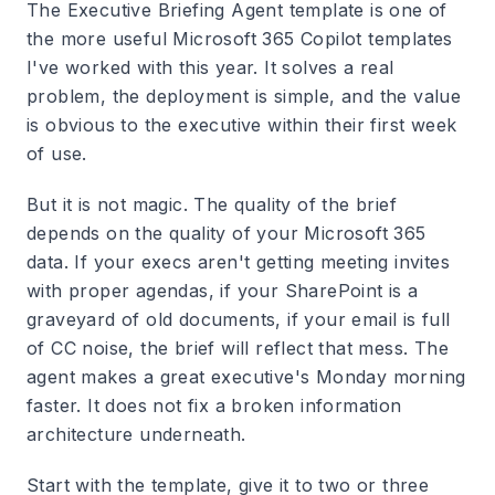
The Executive Briefing Agent template is one of
the more useful Microsoft 365 Copilot templates
I've worked with this year. It solves a real
problem, the deployment is simple, and the value
is obvious to the executive within their first week
of use.
But it is not magic. The quality of the brief
depends on the quality of your Microsoft 365
data. If your execs aren't getting meeting invites
with proper agendas, if your SharePoint is a
graveyard of old documents, if your email is full
of CC noise, the brief will reflect that mess. The
agent makes a great executive's Monday morning
faster. It does not fix a broken information
architecture underneath.
Start with the template, give it to two or three