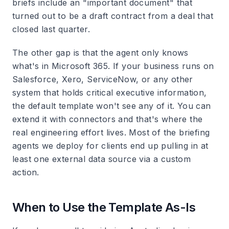
briefs include an "important document" that
turned out to be a draft contract from a deal that
closed last quarter.
The other gap is that the agent only knows
what's in Microsoft 365. If your business runs on
Salesforce, Xero, ServiceNow, or any other
system that holds critical executive information,
the default template won't see any of it. You can
extend it with connectors and that's where the
real engineering effort lives. Most of the briefing
agents we deploy for clients end up pulling in at
least one external data source via a custom
action.
When to Use the Template As-Is