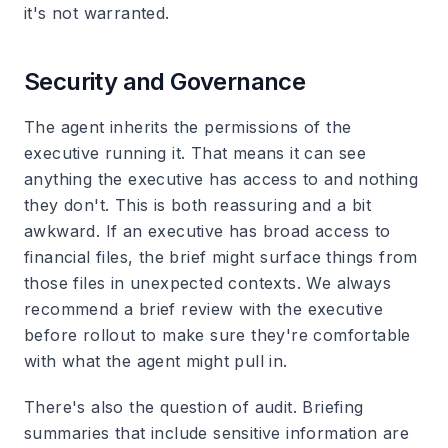
it's not warranted.
Security and Governance
The agent inherits the permissions of the
executive running it. That means it can see
anything the executive has access to and nothing
they don't. This is both reassuring and a bit
awkward. If an executive has broad access to
financial files, the brief might surface things from
those files in unexpected contexts. We always
recommend a brief review with the executive
before rollout to make sure they're comfortable
with what the agent might pull in.
There's also the question of audit. Briefing
summaries that include sensitive information are