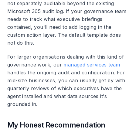
not separately auditable beyond the existing
Microsoft 365 audit log. If your governance team
needs to track what executive briefings
contained, you'll need to add logging in the
custom action layer. The default template does
not do this.
For larger organisations dealing with this kind of
governance work, our
managed services team
handles the ongoing audit and configuration. For
mid-size businesses, you can usually get by with
quarterly reviews of which executives have the
agent installed and what data sources it's
grounded in.
My Honest Recommendation