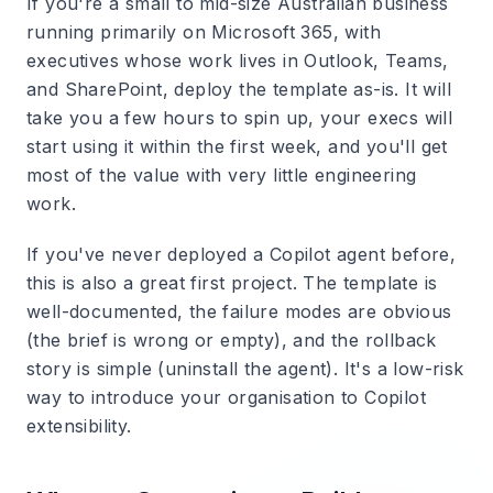
If you're a small to mid-size Australian business
running primarily on Microsoft 365, with
executives whose work lives in Outlook, Teams,
and SharePoint, deploy the template as-is. It will
take you a few hours to spin up, your execs will
start using it within the first week, and you'll get
most of the value with very little engineering
work.
If you've never deployed a Copilot agent before,
this is also a great first project. The template is
well-documented, the failure modes are obvious
(the brief is wrong or empty), and the rollback
story is simple (uninstall the agent). It's a low-risk
way to introduce your organisation to Copilot
extensibility.