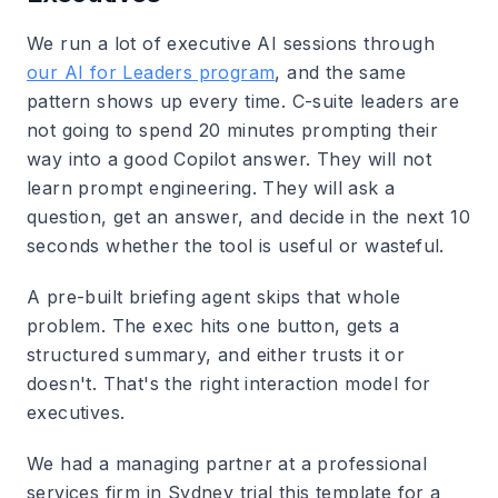
We run a lot of executive AI sessions through
our AI for Leaders program
, and the same
pattern shows up every time. C-suite leaders are
not going to spend 20 minutes prompting their
way into a good Copilot answer. They will not
learn prompt engineering. They will ask a
question, get an answer, and decide in the next 10
seconds whether the tool is useful or wasteful.
A pre-built briefing agent skips that whole
problem. The exec hits one button, gets a
structured summary, and either trusts it or
doesn't. That's the right interaction model for
executives.
We had a managing partner at a professional
services firm in Sydney trial this template for a