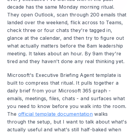
decade has the same Monday morning ritual.
They open Outlook, scan through 200 emails that
landed over the weekend, flick across to Teams,
check three or four chats they're tagged in,
glance at the calendar, and then try to figure out
what actually matters before the 8am leadership
meeting. It takes about an hour. By 9am they're
tired and they haven't done any real thinking yet.
Microsoft's Executive Briefing Agent template is
built to compress that ritual. It pulls together a
daily brief from your Microsoft 365 graph -
emails, meetings, files, chats - and surfaces what
you need to know before you walk into the room.
The
official template documentation
walks
through the setup, but I want to talk about what's
actually useful and what's still half-baked when