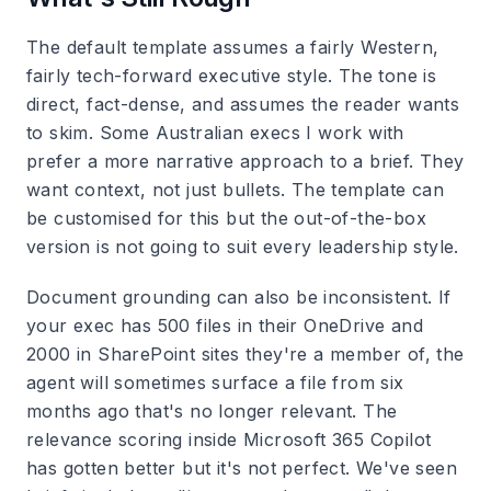
The default template assumes a fairly Western,
fairly tech-forward executive style. The tone is
direct, fact-dense, and assumes the reader wants
to skim. Some Australian execs I work with
prefer a more narrative approach to a brief. They
want context, not just bullets. The template can
be customised for this but the out-of-the-box
version is not going to suit every leadership style.
Document grounding can also be inconsistent. If
your exec has 500 files in their OneDrive and
2000 in SharePoint sites they're a member of, the
agent will sometimes surface a file from six
months ago that's no longer relevant. The
relevance scoring inside Microsoft 365 Copilot
has gotten better but it's not perfect. We've seen