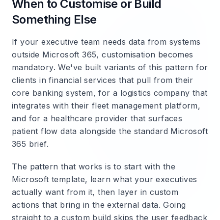
When to Customise or Build
Something Else
If your executive team needs data from systems
outside Microsoft 365, customisation becomes
mandatory. We've built variants of this pattern for
clients in financial services that pull from their
core banking system, for a logistics company that
integrates with their fleet management platform,
and for a healthcare provider that surfaces
patient flow data alongside the standard Microsoft
365 brief.
The pattern that works is to start with the
Microsoft template, learn what your executives
actually want from it, then layer in custom
actions that bring in the external data. Going
straight to a custom build skips the user feedback