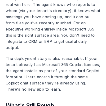
real win here. The agent knows who reports to
whom (via your tenant's directory), it knows what
meetings you have coming up, and it can pull
from files you've recently touched. For an
executive working entirely inside Microsoft 365,
this is the right surface area. You don't need to
integrate to CRM or ERP to get useful daily
output.
The deployment story is also reasonable. If your
tenant already has Microsoft 365 Copilot licences,
the agent installs as part of your standard Copilot
footprint. Users access it through the same
Copilot chat surface they're already using.
There's no new app to learn.
What's Still Rough