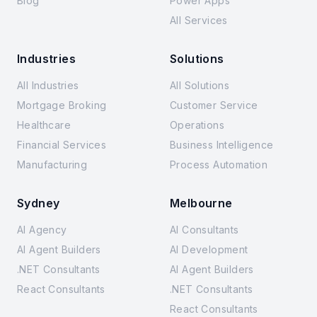
Blog
Power Apps
All Services
Industries
Solutions
All Industries
All Solutions
Mortgage Broking
Customer Service
Healthcare
Operations
Financial Services
Business Intelligence
Manufacturing
Process Automation
Sydney
Melbourne
AI Agency
AI Consultants
AI Agent Builders
AI Development
.NET Consultants
AI Agent Builders
React Consultants
.NET Consultants
React Consultants