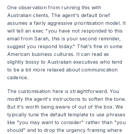
One observation from running this with
Australian clients. The agent's default brief
assumes a fairly aggressive prioritisation model. It
will tell an exec "you have not responded to this
email from Sarah, this is your second reminder,
suggest you respond today." That's fine in some
American business cultures. It can read as
slightly bossy to Australian executives who tend
to be a bit more relaxed about communication
cadence.
The customisation here is straightforward. You
modify the agent's instructions to soften the tone.
But it's worth being aware of out of the box. We
typically tune the default template to use phrases
like "you may want to consider" rather than "you
should" and to drop the urgency framing where