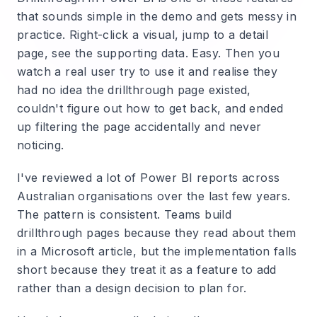
that sounds simple in the demo and gets messy in
practice. Right-click a visual, jump to a detail
page, see the supporting data. Easy. Then you
watch a real user try to use it and realise they
had no idea the drillthrough page existed,
couldn't figure out how to get back, and ended
up filtering the page accidentally and never
noticing.
I've reviewed a lot of Power BI reports across
Australian organisations over the last few years.
The pattern is consistent. Teams build
drillthrough pages because they read about them
in a Microsoft article, but the implementation falls
short because they treat it as a feature to add
rather than a design decision to plan for.