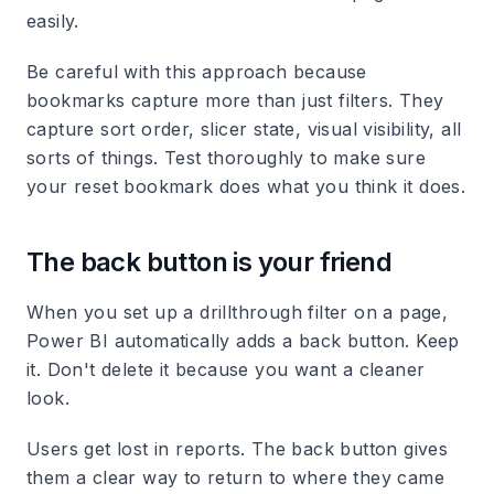
easily.
Be careful with this approach because
bookmarks capture more than just filters. They
capture sort order, slicer state, visual visibility, all
sorts of things. Test thoroughly to make sure
your reset bookmark does what you think it does.
The back button is your friend
When you set up a drillthrough filter on a page,
Power BI automatically adds a back button. Keep
it. Don't delete it because you want a cleaner
look.
Users get lost in reports. The back button gives
them a clear way to return to where they came