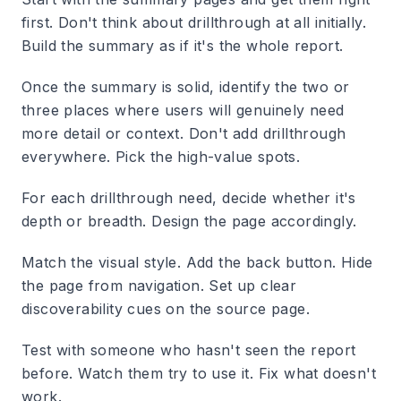
first. Don't think about drillthrough at all initially.
Build the summary as if it's the whole report.
Once the summary is solid, identify the two or
three places where users will genuinely need
more detail or context. Don't add drillthrough
everywhere. Pick the high-value spots.
For each drillthrough need, decide whether it's
depth or breadth. Design the page accordingly.
Match the visual style. Add the back button. Hide
the page from navigation. Set up clear
discoverability cues on the source page.
Test with someone who hasn't seen the report
before. Watch them try to use it. Fix what doesn't
work.