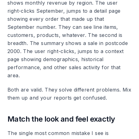
shows monthly revenue by region. The user
right-clicks September, jumps to a detail page
showing every order that made up that
September number. They can see line items,
customers, products, whatever. The second is
breadth. The summary shows a sale in postcode
2000. The user right-clicks, jumps to a context
page showing demographics, historical
performance, and other sales activity for that
area.
Both are valid. They solve different problems. Mix
them up and your reports get confused.
Match the look and feel exactly
The single most common mistake I see is