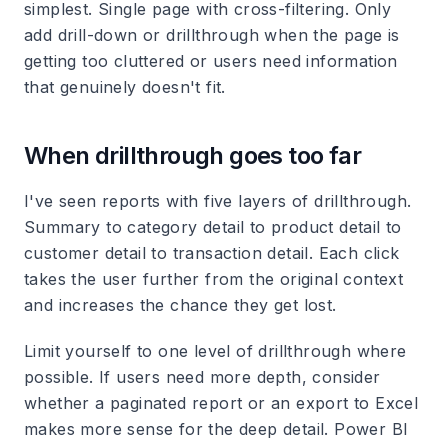
simplest. Single page with cross-filtering. Only
add drill-down or drillthrough when the page is
getting too cluttered or users need information
that genuinely doesn't fit.
When drillthrough goes too far
I've seen reports with five layers of drillthrough.
Summary to category detail to product detail to
customer detail to transaction detail. Each click
takes the user further from the original context
and increases the chance they get lost.
Limit yourself to one level of drillthrough where
possible. If users need more depth, consider
whether a paginated report or an export to Excel
makes more sense for the deep detail. Power BI