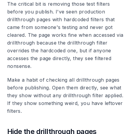
The critical bit is removing those test filters
before you publish. I've seen production
drillthrough pages with hardcoded filters that
came from someone's testing and never got
cleared. The page works fine when accessed via
drillthrough because the drillthrough filter
overrides the hardcoded one, but if anyone
accesses the page directly, they see filtered
nonsense.
Make a habit of checking all drillthrough pages
before publishing. Open them directly, see what
they show without any drillthrough filter applied.
If they show something weird, you have leftover
filters.
Hide the drillthrough pages