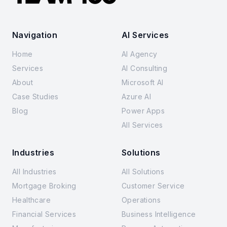
Navigation
AI Services
Home
AI Agency
Services
AI Consulting
About
Microsoft AI
Case Studies
Azure AI
Blog
Power Apps
All Services
Industries
Solutions
All Industries
All Solutions
Mortgage Broking
Customer Service
Healthcare
Operations
Financial Services
Business Intelligence