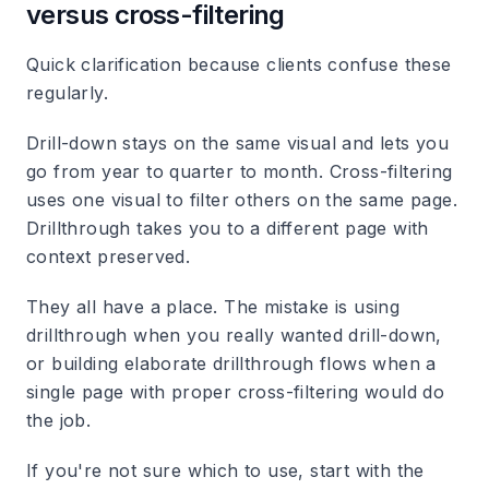
versus cross-filtering
Quick clarification because clients confuse these
regularly.
Drill-down stays on the same visual and lets you
go from year to quarter to month. Cross-filtering
uses one visual to filter others on the same page.
Drillthrough takes you to a different page with
context preserved.
They all have a place. The mistake is using
drillthrough when you really wanted drill-down,
or building elaborate drillthrough flows when a
single page with proper cross-filtering would do
the job.
If you're not sure which to use, start with the