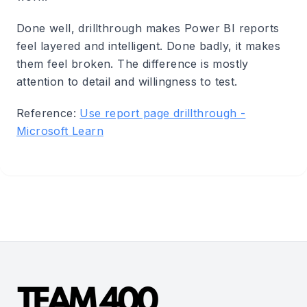
Done well, drillthrough makes Power BI reports
feel layered and intelligent. Done badly, it makes
them feel broken. The difference is mostly
attention to detail and willingness to test.
Reference:
Use report page drillthrough -
Microsoft Learn