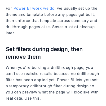
For
Power BI work we do
, we usually set up the
theme and template before any pages get built,
then enforce that template across summary and
drillthrough pages alike. Saves a lot of cleanup
later.
Set filters during design, then
remove them
When you're building a drillthrough page, you
can't see realistic results because no drillthrough
filter has been applied yet. Power BI lets you set
a temporary drillthrough filter during design so
you can preview what the page will look like with
real data. Use this.