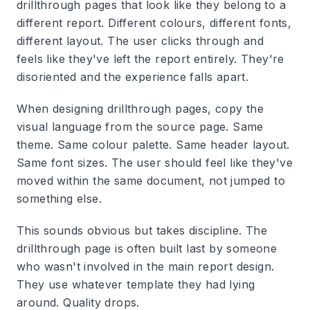
drillthrough pages that look like they belong to a
different report. Different colours, different fonts,
different layout. The user clicks through and
feels like they've left the report entirely. They're
disoriented and the experience falls apart.
When designing drillthrough pages, copy the
visual language from the source page. Same
theme. Same colour palette. Same header layout.
Same font sizes. The user should feel like they've
moved within the same document, not jumped to
something else.
This sounds obvious but takes discipline. The
drillthrough page is often built last by someone
who wasn't involved in the main report design.
They use whatever template they had lying
around. Quality drops.