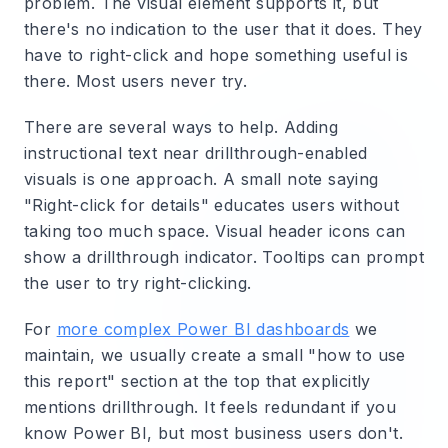
problem. The visual element supports it, but
there's no indication to the user that it does. They
have to right-click and hope something useful is
there. Most users never try.
There are several ways to help. Adding
instructional text near drillthrough-enabled
visuals is one approach. A small note saying
"Right-click for details" educates users without
taking too much space. Visual header icons can
show a drillthrough indicator. Tooltips can prompt
the user to try right-clicking.
For
more complex Power BI dashboards
we
maintain, we usually create a small "how to use
this report" section at the top that explicitly
mentions drillthrough. It feels redundant if you
know Power BI, but most business users don't.