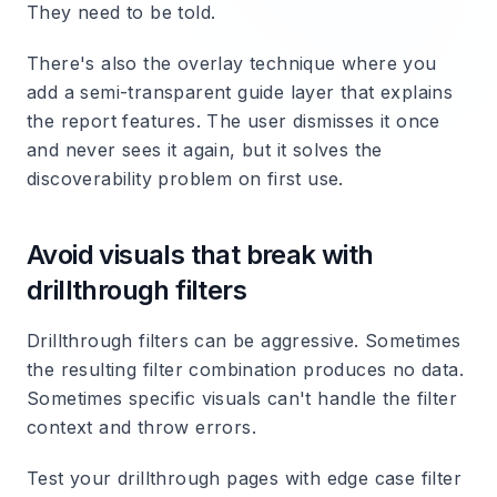
They need to be told.
There's also the overlay technique where you
add a semi-transparent guide layer that explains
the report features. The user dismisses it once
and never sees it again, but it solves the
discoverability problem on first use.
Avoid visuals that break with
drillthrough filters
Drillthrough filters can be aggressive. Sometimes
the resulting filter combination produces no data.
Sometimes specific visuals can't handle the filter
context and throw errors.
Test your drillthrough pages with edge case filter