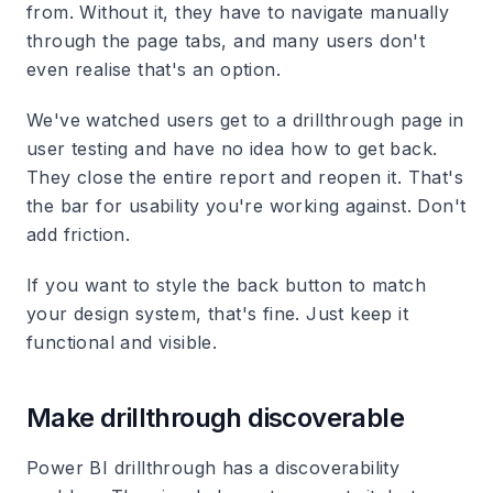
from. Without it, they have to navigate manually
through the page tabs, and many users don't
even realise that's an option.
We've watched users get to a drillthrough page in
user testing and have no idea how to get back.
They close the entire report and reopen it. That's
the bar for usability you're working against. Don't
add friction.
If you want to style the back button to match
your design system, that's fine. Just keep it
functional and visible.
Make drillthrough discoverable
Power BI drillthrough has a discoverability