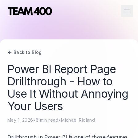
Ope
Back to Blog
Power BI Report Page
Drillthrough - How to
Use It Without Annoying
Your Users
May 1, 2026
•
8
min read
•
Michael Ridland
Drillthrough in Power BI is one of those features