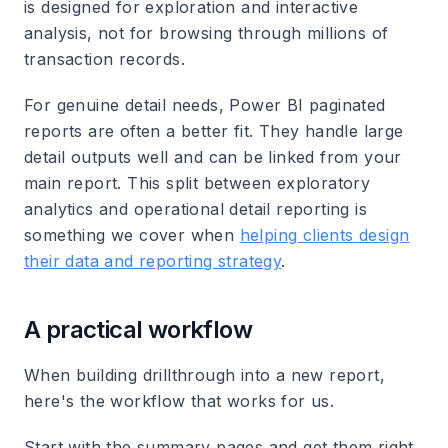
is designed for exploration and interactive
analysis, not for browsing through millions of
transaction records.
For genuine detail needs, Power BI paginated
reports are often a better fit. They handle large
detail outputs well and can be linked from your
main report. This split between exploratory
analytics and operational detail reporting is
something we cover when
helping clients design
their data and reporting strategy
.
A practical workflow
When building drillthrough into a new report,
here's the workflow that works for us.
Start with the summary pages and get them right