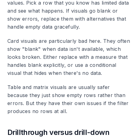
values. Pick a row that you know has limited data
and see what happens. If visuals go blank or
show errors, replace them with alternatives that
handle empty data gracefully.
Card visuals are particularly bad here. They often
show "blank" when data isn't available, which
looks broken. Either replace with a measure that
handles blank explicitly, or use a conditional
visual that hides when there's no data.
Table and matrix visuals are usually safer
because they just show empty rows rather than
errors. But they have their own issues if the filter
produces no rows at all.
Drillthrough versus drill-down