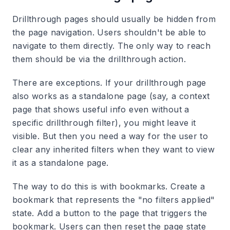
Drillthrough pages should usually be hidden from
the page navigation. Users shouldn't be able to
navigate to them directly. The only way to reach
them should be via the drillthrough action.
There are exceptions. If your drillthrough page
also works as a standalone page (say, a context
page that shows useful info even without a
specific drillthrough filter), you might leave it
visible. But then you need a way for the user to
clear any inherited filters when they want to view
it as a standalone page.
The way to do this is with bookmarks. Create a
bookmark that represents the "no filters applied"
state. Add a button to the page that triggers the
bookmark. Users can then reset the page state