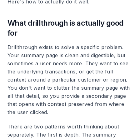
Here's how to actually do it well.
What drillthrough is actually good
for
Drillthrough exists to solve a specific problem.
Your summary page is clean and digestible, but
sometimes a user needs more. They want to see
the underlying transactions, or get the full
context around a particular customer or region.
You don't want to clutter the summary page with
all that detail, so you provide a secondary page
that opens with context preserved from where
the user clicked.
There are two patterns worth thinking about
separately. The first is depth. The summary