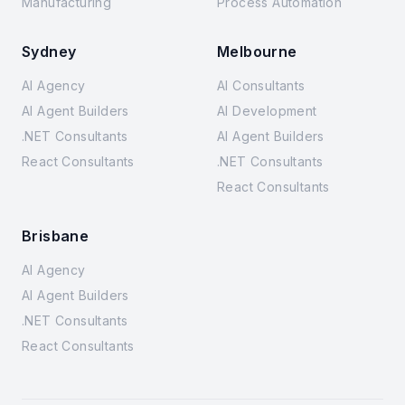
Manufacturing
Process Automation
Sydney
Melbourne
AI Agency
AI Consultants
AI Agent Builders
AI Development
.NET Consultants
AI Agent Builders
React Consultants
.NET Consultants
React Consultants
Brisbane
AI Agency
AI Agent Builders
.NET Consultants
React Consultants