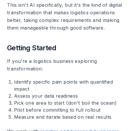
This isn't AI specifically, but it's the kind of digital
transformation that makes logistics operations
better, taking complex requirements and making
them manageable through good software.
Getting Started
If you're a logistics business exploring
transformation:
Identify specific pain points
with quantified
impact
Assess your data
readiness
Pick one area
to start (don't boil the ocean)
Pilot before committing
to full rollout
Measure and iterate
based on real results