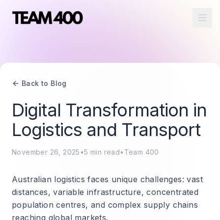
Ope
Back to Blog
Digital Transformation in
Logistics and Transport
November 26, 2025
•
5
min read
•
Team 400
Australian logistics faces unique challenges: vast
distances, variable infrastructure, concentrated
population centres, and complex supply chains
reaching global markets.