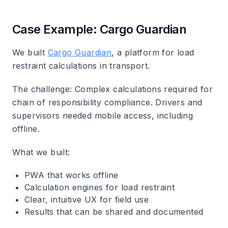
Case Example: Cargo Guardian
We built
Cargo Guardian
, a platform for load
restraint calculations in transport.
The challenge: Complex calculations required for
chain of responsibility compliance. Drivers and
supervisors needed mobile access, including
offline.
What we built:
PWA that works offline
Calculation engines for load restraint
Clear, intuitive UX for field use
Results that can be shared and documented