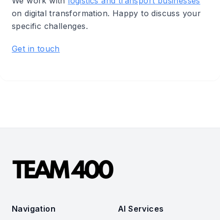
We work with
logistics and transport businesses
on digital transformation. Happy to discuss your
specific challenges.
Get in touch
Navigation
AI Services