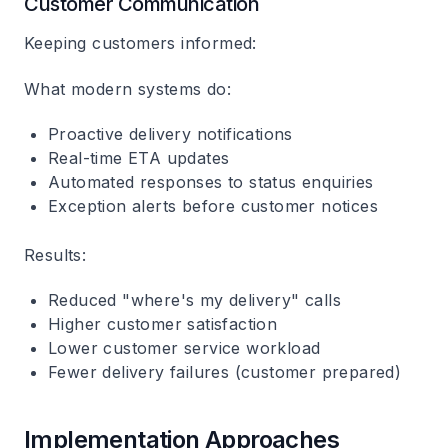
Customer Communication
Keeping customers informed:
What modern systems do:
Proactive delivery notifications
Real-time ETA updates
Automated responses to status enquiries
Exception alerts before customer notices
Results:
Reduced "where's my delivery" calls
Higher customer satisfaction
Lower customer service workload
Fewer delivery failures (customer prepared)
Implementation Approaches