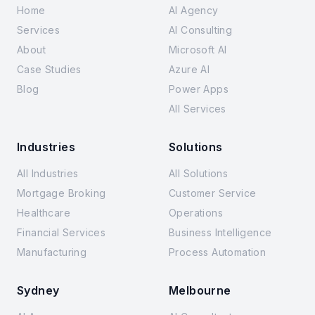
Home
AI Agency
Services
AI Consulting
About
Microsoft AI
Case Studies
Azure AI
Blog
Power Apps
All Services
Industries
Solutions
All Industries
All Solutions
Mortgage Broking
Customer Service
Healthcare
Operations
Financial Services
Business Intelligence
Manufacturing
Process Automation
Sydney
Melbourne