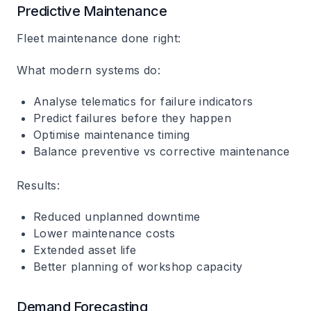
Predictive Maintenance
Fleet maintenance done right:
What modern systems do:
Analyse telematics for failure indicators
Predict failures before they happen
Optimise maintenance timing
Balance preventive vs corrective maintenance
Results:
Reduced unplanned downtime
Lower maintenance costs
Extended asset life
Better planning of workshop capacity
Demand Forecasting