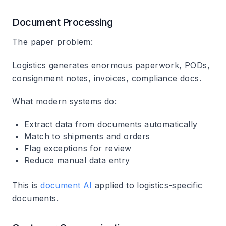
Document Processing
The paper problem:
Logistics generates enormous paperwork, PODs,
consignment notes, invoices, compliance docs.
What modern systems do:
Extract data from documents automatically
Match to shipments and orders
Flag exceptions for review
Reduce manual data entry
This is
document AI
applied to logistics-specific
documents.