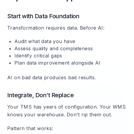
Start with Data Foundation
Transformation requires data. Before AI:
Audit what data you have
Assess quality and completeness
Identify critical gaps
Plan data improvement alongside AI
AI on bad data produces bad results.
Integrate, Don't Replace
Your TMS has years of configuration. Your WMS
knows your warehouse. Don't rip them out.
Pattern that works: