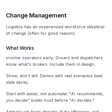
Change Management
Logistics has an experienced workforce skeptical
of change (often for good reason).
What Works
Involve operators early
: Drivers and dispatchers
know what's broken. Include them in design.
Show, don't tell
: Demos with real scenarios beat
slide decks.
Start with assist, not automate
: "AI recommends,
you decide" builds trust before "AI decides."
Address job fears directly
: If it's efficiency, not