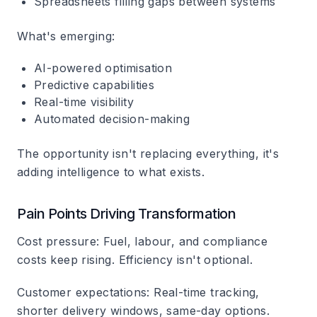
Spreadsheets filling gaps between systems
What's emerging:
AI-powered optimisation
Predictive capabilities
Real-time visibility
Automated decision-making
The opportunity isn't replacing everything, it's
adding intelligence to what exists.
Pain Points Driving Transformation
Cost pressure
: Fuel, labour, and compliance
costs keep rising. Efficiency isn't optional.
Customer expectations
: Real-time tracking,
shorter delivery windows, same-day options.