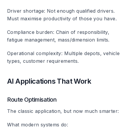
Driver shortage
: Not enough qualified drivers.
Must maximise productivity of those you have.
Compliance burden
: Chain of responsibility,
fatigue management, mass/dimension limits.
Operational complexity
: Multiple depots, vehicle
types, customer requirements.
AI Applications That Work
Route Optimisation
The classic application, but now much smarter:
What modern systems do: