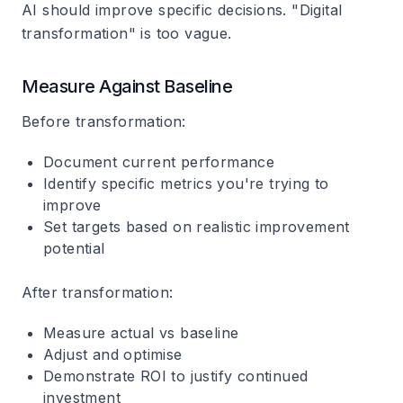
AI should improve specific decisions. "Digital
transformation" is too vague.
Measure Against Baseline
Before transformation:
Document current performance
Identify specific metrics you're trying to
improve
Set targets based on realistic improvement
potential
After transformation:
Measure actual vs baseline
Adjust and optimise
Demonstrate ROI to justify continued
investment