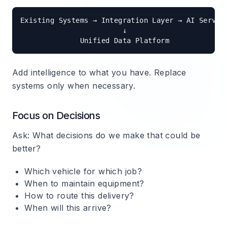
Existing Systems → Integration Layer → AI Service
                        ↓

Add intelligence to what you have. Replace
systems only when necessary.
Focus on Decisions
Ask: What decisions do we make that could be
better?
Which vehicle for which job?
When to maintain equipment?
How to route this delivery?
When will this arrive?