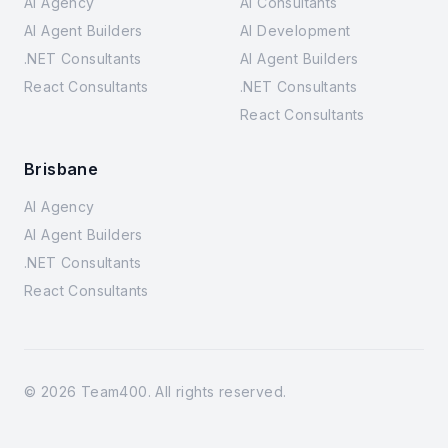
AI Agency
AI Consultants
AI Agent Builders
AI Development
.NET Consultants
AI Agent Builders
React Consultants
.NET Consultants
React Consultants
Brisbane
AI Agency
AI Agent Builders
.NET Consultants
React Consultants
©
2026
Team400. All rights reserved.