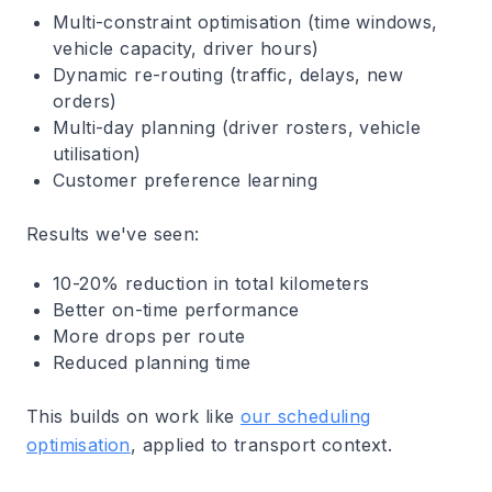
Multi-constraint optimisation (time windows,
vehicle capacity, driver hours)
Dynamic re-routing (traffic, delays, new
orders)
Multi-day planning (driver rosters, vehicle
utilisation)
Customer preference learning
Results we've seen:
10-20% reduction in total kilometers
Better on-time performance
More drops per route
Reduced planning time
This builds on work like
our scheduling
optimisation
, applied to transport context.