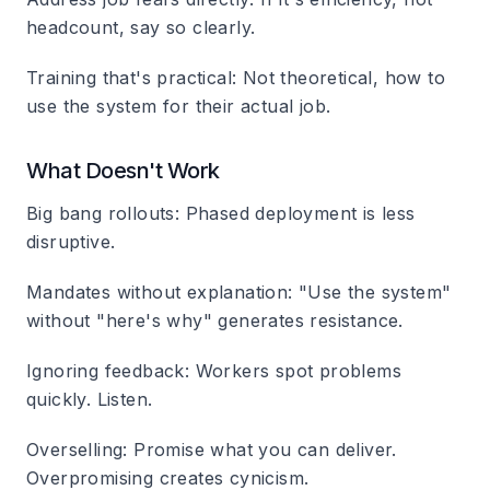
headcount, say so clearly.
Training that's practical
: Not theoretical, how to
use the system for their actual job.
What Doesn't Work
Big bang rollouts
: Phased deployment is less
disruptive.
Mandates without explanation
: "Use the system"
without "here's why" generates resistance.
Ignoring feedback
: Workers spot problems
quickly. Listen.
Overselling
: Promise what you can deliver.
Overpromising creates cynicism.