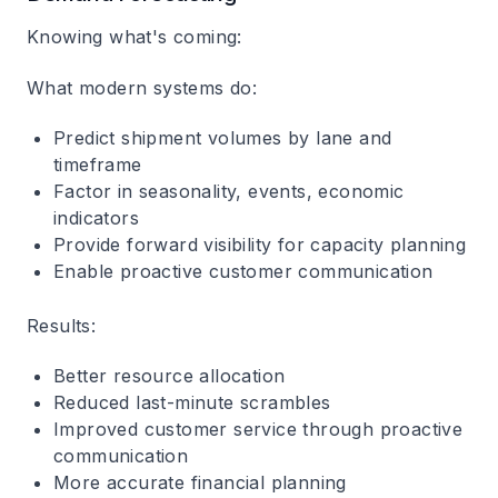
Knowing what's coming:
What modern systems do:
Predict shipment volumes by lane and
timeframe
Factor in seasonality, events, economic
indicators
Provide forward visibility for capacity planning
Enable proactive customer communication
Results:
Better resource allocation
Reduced last-minute scrambles
Improved customer service through proactive
communication
More accurate financial planning