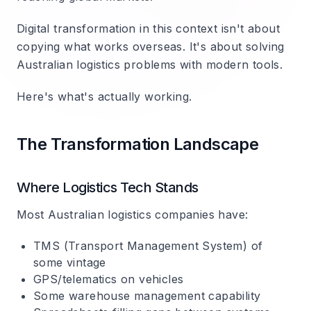
Digital transformation in this context isn't about
copying what works overseas. It's about solving
Australian logistics problems with modern tools.
Here's what's actually working.
The Transformation Landscape
Where Logistics Tech Stands
Most Australian logistics companies have:
TMS (Transport Management System) of
some vintage
GPS/telematics on vehicles
Some warehouse management capability